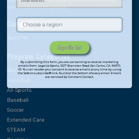
youth have experienced and benefitted from our
proven and tested system.
Camps
Summer
Program Categories
Constant
By submitting this form, you are consenting to receive marketing
Contact
emails from: Legarza Sports, 1027 Bransten Road, San Carlos, CA, 94070,
Basketball
US. You can revoke your consent to receive emails at any time by using
Use.
the SafeUnsubscribe® link, found at the bottom of every email. Emails
are serviced by Constant Contact.
Please
Volleyball
leave
All-Sports
this
field
Baseball
blank.
Soccer
Extended Care
STEAM