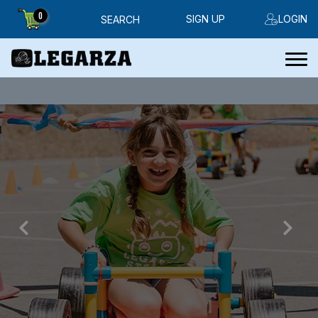
0
SIGN UP
LOGIN
SEARCH