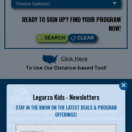
READY TO SIGN UP? FIND YOUR PROGRAM
NOW!
SEARCH
CLEAR
Click Here
To Use Our Distance-based Tool!
Legarza Kids - Newsletters
STAY IN THE KNOW ON THE LATEST DEALS & PROGRAM
Legarza programs give children the knowledge and
OFFERINGS!
motivation they need to achieve their personal best in
sport and life. Since 1989, over 400,000 of America’s