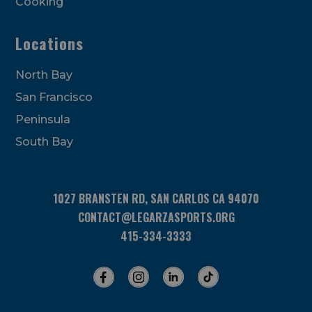
Cooking
Locations
North Bay
San Francisco
Peninsula
South Bay
1027 BRANSTEN RD, SAN CARLOS CA 94070
CONTACT@LEGARZASPORTS.ORG
415-334-3333