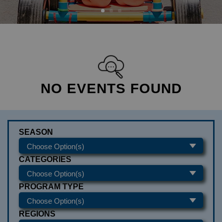
NO EVENTS FOUND
SEASON
CATEGORIES
PROGRAM TYPE
REGIONS