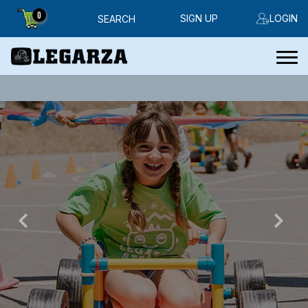
0
SIGN UP
LOGIN
SEARCH