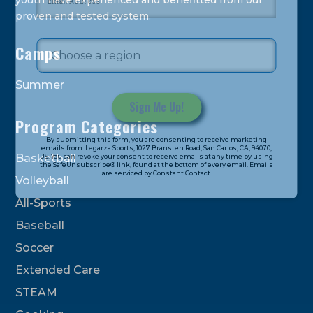
youth have experienced and benefitted from our
proven and tested system.
Camps
Summer
Program Categories
Constant
By submitting this form, you are consenting to receive marketing
Contact
emails from: Legarza Sports, 1027 Bransten Road, San Carlos, CA, 94070,
Basketball
US. You can revoke your consent to receive emails at any time by using
Use.
the SafeUnsubscribe® link, found at the bottom of every email. Emails
are serviced by Constant Contact.
Please
Volleyball
leave
All-Sports
this
field
Baseball
blank.
Soccer
Extended Care
STEAM