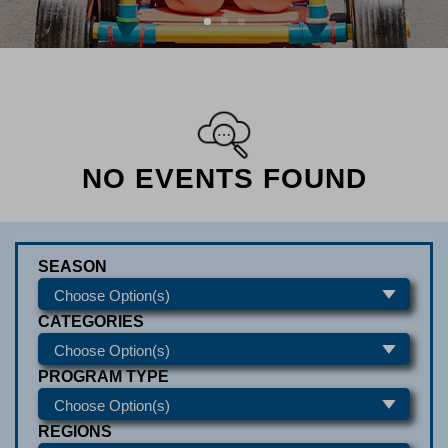
NO EVENTS FOUND
SEASON
CATEGORIES
PROGRAM TYPE
REGIONS