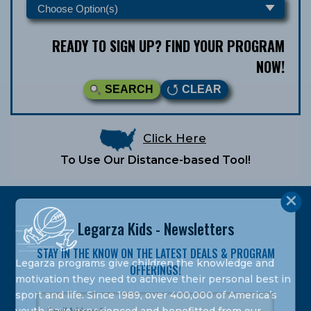
READY TO SIGN UP? FIND YOUR PROGRAM
NOW!
SEARCH
CLEAR
Click Here
To Use Our Distance-based Tool!
Legarza Kids - Newsletters
STAY IN THE KNOW ON THE LATEST DEALS & PROGRAM
Legarza programs give children the knowledge and
OFFERINGS!
motivation they need to achieve their personal best in
sport and life. Since 1989, over 400,000 of America’s