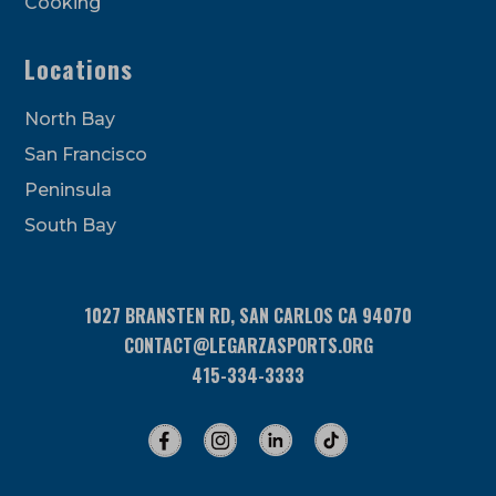
Cooking
Locations
North Bay
San Francisco
Peninsula
South Bay
1027 BRANSTEN RD, SAN CARLOS CA 94070
CONTACT@LEGARZASPORTS.ORG
415-334-3333