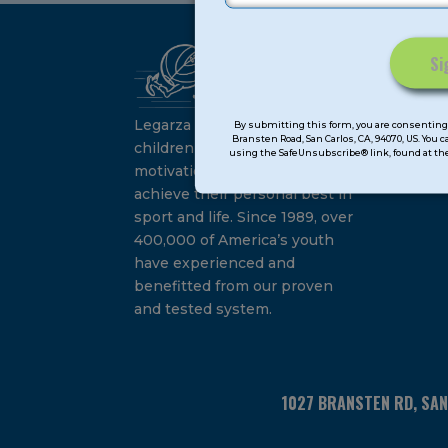
Ca
Constant
Su
Contact
Legarza programs give
By submitting this form, you are consenting 
Bransten Road, San Carlos, CA, 94070, US. You 
Use.
children the knowledge and
using the SafeUnsubscribe® link, found at the
Please
motivation they need to
leave
achieve their personal best in
this
sport and life. Since 1989, over
field
400,000 of America’s youth
blank.
have experienced and
benefitted from our proven
and tested system.
1027 BRANSTEN RD, SA