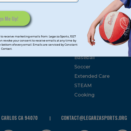
mps
Program Categorie
mmer
Basketball
to receive marketing emails from: Legarza Sports, 1027
Volleyball
can revoke your consent to receive emails at any time by
 bottom of every email. Emails are serviced by Constant
All-Sports
Contact.
Baseball
Soccer
Extended Care
STEAM
Cooking
N CARLOS CA 94070
CONTACT@LEGARZASPORTS.ORG