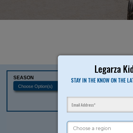
Legarza Kid
SEASON
CATEGORIES
STAY IN THE KNOW ON THE L
READY TO SI