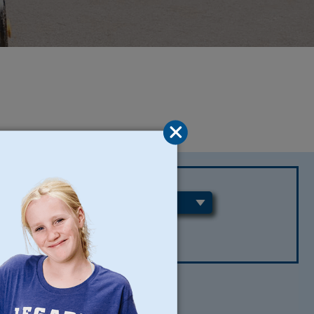
REGIONS
CLEAR