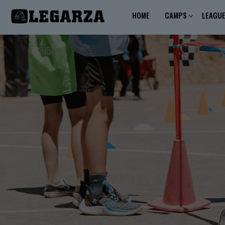
HOME
CAMPS
LEAGU