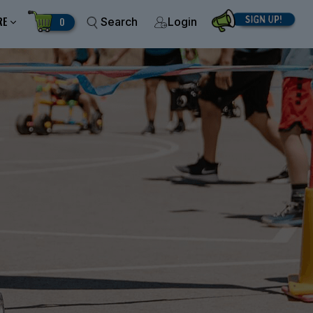
RE
0
Search
Login