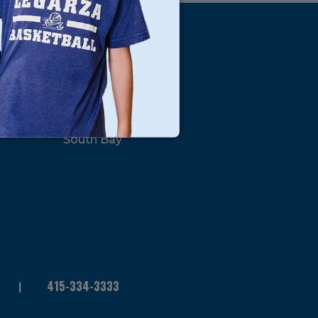
s
Locations
North Bay
San Francisco
Peninsula
South Bay
415-334-3333