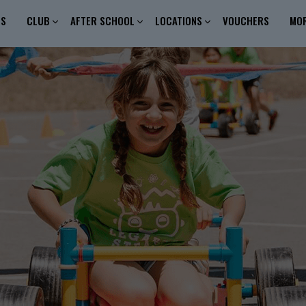
ES
CLUB
AFTER SCHOOL
LOCATIONS
VOUCHERS
MO