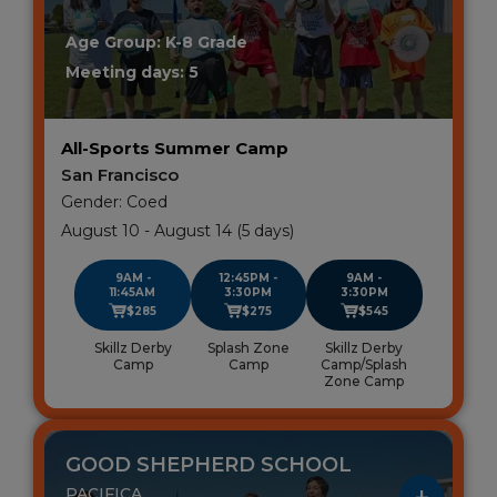
Age Group: K-8 Grade
Meeting days: 5
All-Sports Summer Camp
San Francisco
Gender: Coed
August 10 - August 14 (5 days)
9AM -
12:45PM -
9AM -
11:45AM
3:30PM
3:30PM
$285
$275
$545
Skillz Derby
Splash Zone
Skillz Derby
Camp
Camp
Camp/Splash
Zone Camp
GOOD SHEPHERD SCHOOL
PACIFICA