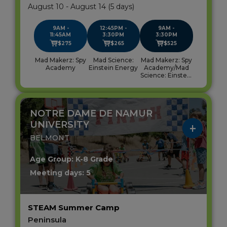
August 10 - August 14 (5 days)
9AM -
12:45PM -
9AM -
11:45AM
3:30PM
3:30PM
$275
$265
$525
Mad Makerz: Spy
Mad Science:
Mad Makerz: Spy
Academy
Einstein Energy
Academy/Mad
Science: Einstein
Energy
NOTRE DAME DE NAMUR
UNIVERSITY
BELMONT
Age Group: K-8 Grade
Meeting days: 5
STEAM Summer Camp
Peninsula