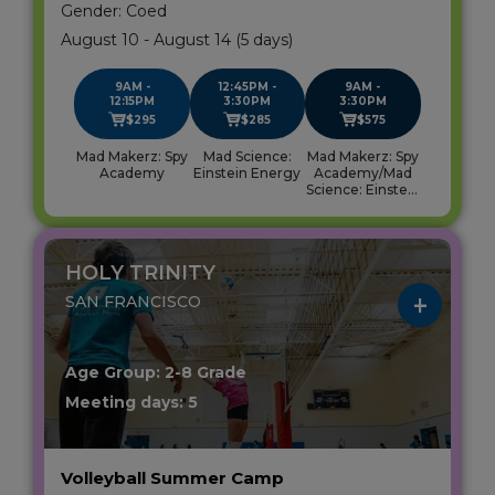
Gender: Coed
August 10 - August 14 (5 days)
9AM -
12:45PM -
9AM -
12:15PM
3:30PM
3:30PM
$295
$285
$575
Mad Makerz: Spy
Mad Science:
Mad Makerz: Spy
Academy
Einstein Energy
Academy/Mad
Science: Einstein
Energy
HOLY TRINITY
SAN FRANCISCO
Age Group: 2-8 Grade
Meeting days: 5
Volleyball Summer Camp