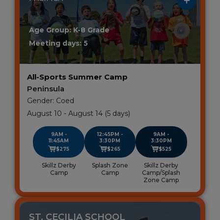
Age Group: K-8 Grade
Meeting days: 5
All-Sports Summer Camp
Peninsula
Gender: Coed
August 10 - August 14 (5 days)
9AM -
12:45PM -
9AM -
11:45AM
3:30PM
3:30PM
$275
$265
$525
Skillz Derby
Splash Zone
Skillz Derby
Camp
Camp
Camp/Splash
Zone Camp
ST. CECILIA SCHOOL