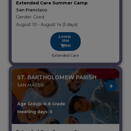
Extended Care Summer Camp
San Francisco
Gender: Coed
August 10 - August 14 (5 days)
3:30PM -
5PM
$95
Extended Care
ST. BARTHOLOMEW PARISH
SAN MATEO
Age Group: K-8 Grade
Meeting days: 5