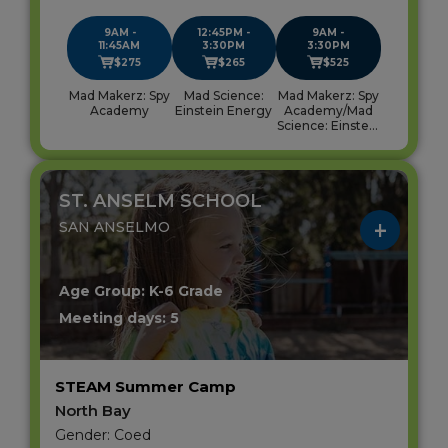
9AM -
12:45PM -
9AM -
11:45AM
3:30PM
3:30PM
$275
$265
$525
Mad Makerz: Spy
Mad Science:
Mad Makerz: Spy
Academy
Einstein Energy
Academy/Mad
Science: Einstein
Energy
ST. ANSELM SCHOOL
SAN ANSELMO
Age Group: K-6 Grade
Meeting days: 5
STEAM Summer Camp
North Bay
Gender: Coed