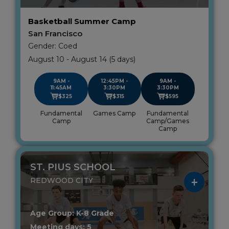
Basketball Summer Camp
San Francisco
Gender: Coed
August 10 - August 14 (5 days)
9AM -
12:45PM -
9AM -
11:45AM
3:30PM
3:30PM
$325
$315
$595
Fundamental
Games Camp
Fundamental
Camp
Camp/Games
Camp
ST. PIUS SCHOOL
REDWOOD CITY
Age Group: K-8 Grade
Meeting days: 5