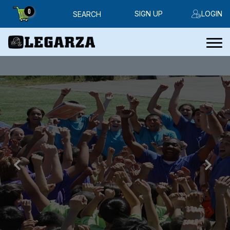
0
SIGN UP
LOGIN
SEARCH