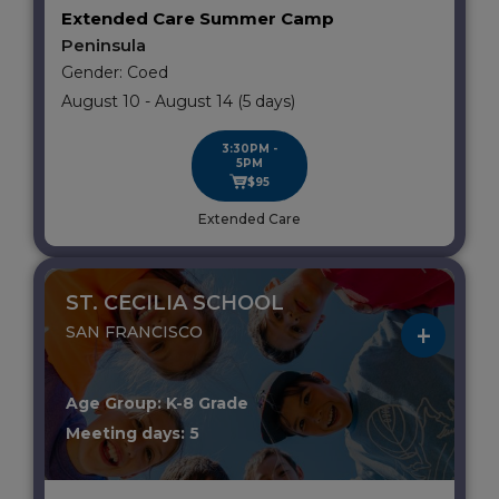
Extended Care Summer Camp
Peninsula
Gender: Coed
August 10 - August 14 (5 days)
3:30PM -
5PM
$95
Extended Care
ST. CECILIA SCHOOL
SAN FRANCISCO
Age Group: K-8 Grade
Meeting days: 5