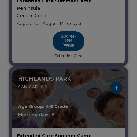
Extended Care Summer Camp
Peninsula
Gender: Coed
August 10 - August 14 (5 days)
3:30PM -
5PM
$95
Extended Care
HIGHLANDS PARK
SAN CARLOS
Age Group: K-8 Grade
Meeting days: 5
Extended Care Summer Camp