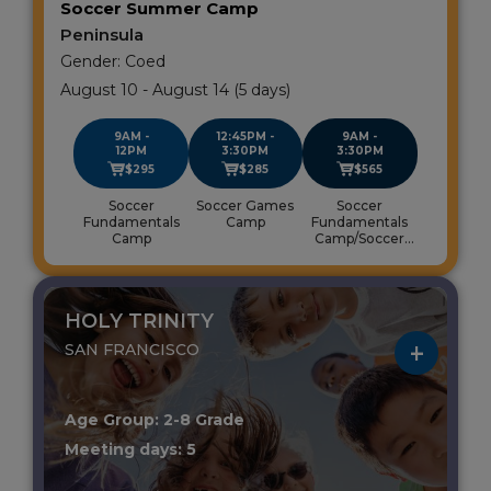
Soccer Summer Camp
Peninsula
Gender: Coed
August 10 - August 14 (5 days)
9AM -
12:45PM -
9AM -
12PM
3:30PM
3:30PM
$295
$285
$565
Soccer
Soccer Games
Soccer
Fundamentals
Camp
Fundamentals
Camp
Camp/Soccer
Games Camp
HOLY TRINITY
SAN FRANCISCO
Age Group: 2-8 Grade
Meeting days: 5