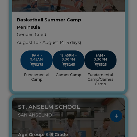
Basketball Summer Camp
Peninsula
Gender: Coed
August 10 - August 14 (5 days)
9AM -
12:45PM -
9AM -
11:45AM
3:30PM
3:30PM
$275
$265
$525
Fundamental
Games Camp
Fundamental
Camp
Camp/Games
Camp
ST. ANSELM SCHOOL
SAN ANSELMO
Age Group: K-8 Grade