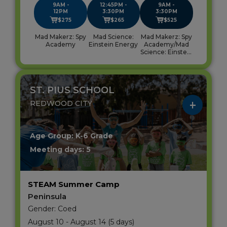
9AM -
12:45PM -
9AM -
12PM
3:30PM
3:30PM
$275
$265
$525
Mad Makerz: Spy
Mad Science:
Mad Makerz: Spy
Academy
Einstein Energy
Academy/Mad
Science: Einstein
Energy
ST. PIUS SCHOOL
REDWOOD CITY
Age Group: K-6 Grade
Meeting days: 5
STEAM Summer Camp
Peninsula
Gender: Coed
August 10 - August 14 (5 days)