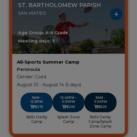
ST. BARTHOLOMEW PARISH
SAN MATEO
Age Group: K-8 Grade
Meeting days: 5
All-Sports Summer Camp
Peninsula
Gender: Coed
August 10 - August 14 (5 days)
9AM -
12:45PM -
9AM -
12:15PM
3:30PM
3:30PM
$275
$265
$525
Skillz Derby
Splash Zone
Skillz Derby
Camp
Camp
Camp/Splash
Zone Camp