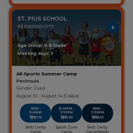
ST. PIUS SCHOOL
REDWOOD CITY
Age Group: K-8 Grade
Meeting days: 5
All-Sports Summer Camp
Peninsula
Gender: Coed
August 10 - August 14 (5 days)
9AM -
12:45PM -
9AM -
11:45AM
3:30PM
3:30PM
$275
$265
$525
Skillz Derby
Splash Zone
Skillz Derby
Camp
Camp
Camp/Splash