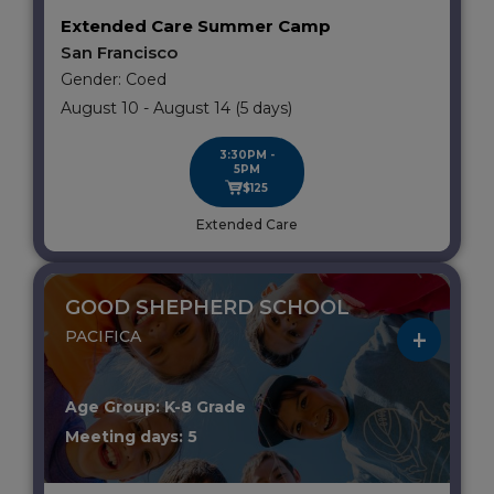
Extended Care Summer Camp
San Francisco
Gender: Coed
August 10 - August 14 (5 days)
3:30PM -
5PM
$125
Extended Care
GOOD SHEPHERD SCHOOL
PACIFICA
Age Group: K-8 Grade
Meeting days: 5