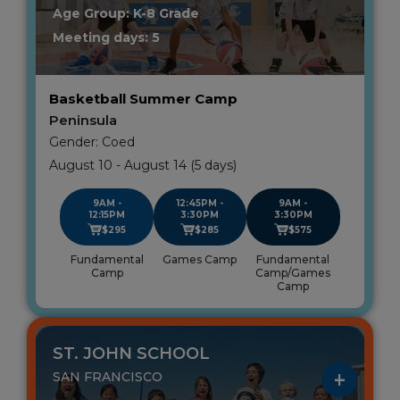
Age Group: K-8 Grade
Meeting days: 5
Basketball Summer Camp
Peninsula
Gender: Coed
August 10 - August 14 (5 days)
9AM -
12:45PM -
9AM -
12:15PM
3:30PM
3:30PM
$295
$285
$575
Fundamental
Games Camp
Fundamental
Camp
Camp/Games
Camp
ST. JOHN SCHOOL
SAN FRANCISCO