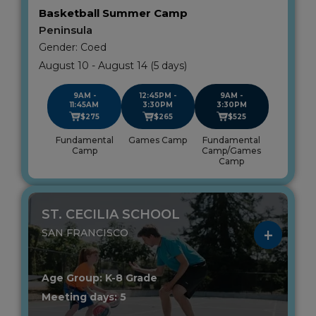
Basketball Summer Camp
Peninsula
Gender: Coed
August 10 - August 14 (5 days)
9AM -
12:45PM -
9AM -
11:45AM
3:30PM
3:30PM
$275
$265
$525
Fundamental
Games Camp
Fundamental
Camp
Camp/Games
Camp
ST. CECILIA SCHOOL
SAN FRANCISCO
Age Group: K-8 Grade
Meeting days: 5