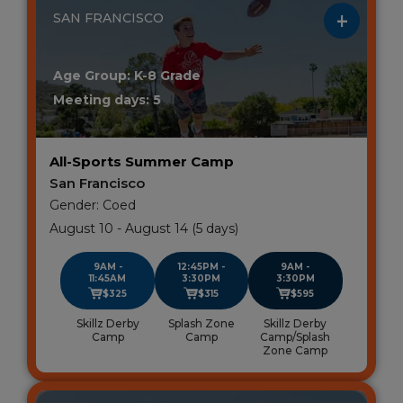
SAN FRANCISCO
Age Group: K-8 Grade
Meeting days: 5
All-Sports Summer Camp
San Francisco
Gender: Coed
August 10 - August 14 (5 days)
9AM -
12:45PM -
9AM -
11:45AM
3:30PM
3:30PM
$325
$315
$595
Skillz Derby
Splash Zone
Skillz Derby
Camp
Camp
Camp/Splash
Zone Camp