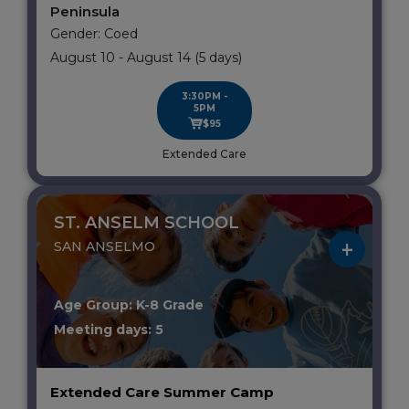
Peninsula
Gender: Coed
August 10 - August 14 (5 days)
3:30PM -
5PM
$95
Extended Care
ST. ANSELM SCHOOL
SAN ANSELMO
Age Group: K-8 Grade
Meeting days: 5
Extended Care Summer Camp