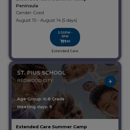
Peninsula
Gender: Coed
August 10 - August 14 (5 days)
3:30PM -
5PM
$95
Extended Care
ST. PIUS SCHOOL
REDWOOD CITY
Age Group: K-8 Grade
Meeting days: 5
Extended Care Summer Camp