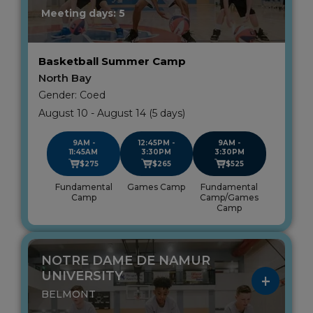
Meeting days: 5
Basketball Summer Camp
North Bay
Gender: Coed
August 10 - August 14 (5 days)
9AM -
12:45PM -
9AM -
11:45AM
3:30PM
3:30PM
$275
$265
$525
Fundamental
Games Camp
Fundamental
Camp
Camp/Games
Camp
NOTRE DAME DE NAMUR
UNIVERSITY
BELMONT