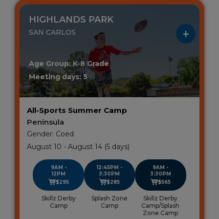
HIGHLANDS PARK
SAN CARLOS
Age Group: K-8 Grade
Meeting days: 5
All-Sports Summer Camp
Peninsula
Gender: Coed
August 10 - August 14 (5 days)
9AM -
12:45PM -
9AM -
12PM
3:30PM
3:30PM
$295
$285
$565
Skillz Derby
Splash Zone
Skillz Derby
Camp
Camp
Camp/Splash
Zone Camp