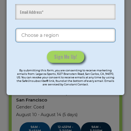
Mad Makerz: Spy
Mad Science:
Mad Makerz: Spy
Academy
Einstein Energy
Academy/Mad
Science: Einstein
Energy
ST. CECILIA SCHOOL
SAN FRANCISCO
Age Group: K-6 Grade
Constant
By submitting this form, you are consenting to receive marketing
Contact
Meeting days: 5
emails from: Legarza Sports, 1027 Bransten Road, San Carlos, CA, 94070,
US. You can revoke your consent to receive emails at any time by using
Use.
the SafeUnsubscribe® link, found at the bottom of every email. Emails
are serviced by Constant Contact.
Please
leave
STEAM Summer Camp
this
San Francisco
field
Gender: Coed
blank.
August 10 - August 14 (5 days)
9AM -
12:45PM -
9AM -
11:45AM
3:30PM
3:30PM