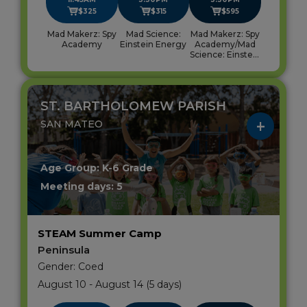
$325
$315
$595
Mad Makerz: Spy
Mad Science:
Mad Makerz: Spy
Academy
Einstein Energy
Academy/Mad
Science: Einstein
Energy
ST. BARTHOLOMEW PARISH
SAN MATEO
Age Group: K-6 Grade
Meeting days: 5
STEAM Summer Camp
Peninsula
Gender: Coed
August 10 - August 14 (5 days)