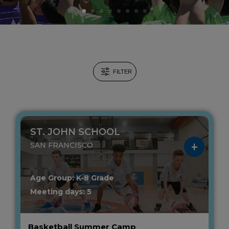
FILTER
ST. JOHN SCHOOL
SAN FRANCISCO
Age Group: K-8 Grade
Meeting days: 5
Basketball Summer Camp