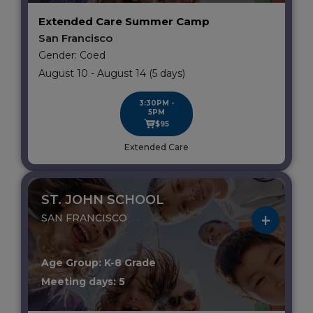
Extended Care Summer Camp
San Francisco
Gender: Coed
August 10 - August 14 (5 days)
3:30PM -
5PM
$95
Extended Care
ST. JOHN SCHOOL
SAN FRANCISCO
Age Group: K-8 Grade
Meeting days: 5