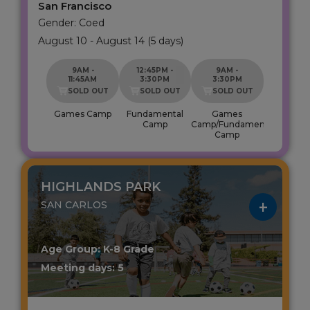
San Francisco
Gender: Coed
August 10 - August 14 (5 days)
9AM -
12:45PM -
9AM -
11:45AM
3:30PM
3:30PM
SOLD OUT
SOLD OUT
SOLD OUT
Games Camp
Fundamental
Games
Camp
Camp/Fundamental
Camp
HIGHLANDS PARK
SAN CARLOS
Age Group: K-8 Grade
Meeting days: 5