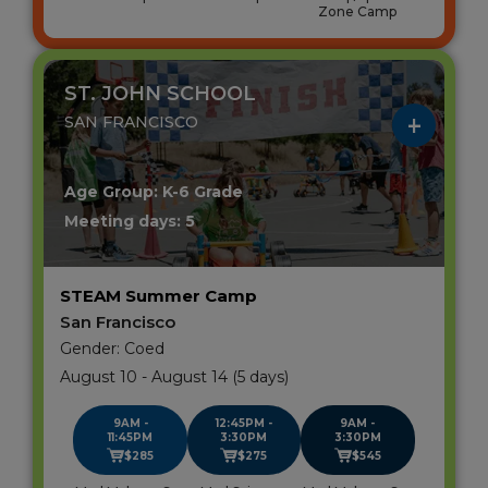
Zone Camp
ST. JOHN SCHOOL
SAN FRANCISCO
Age Group: K-6 Grade
Meeting days: 5
STEAM Summer Camp
San Francisco
Gender: Coed
August 10 - August 14 (5 days)
9AM -
12:45PM -
9AM -
11:45PM
3:30PM
3:30PM
$285
$275
$545