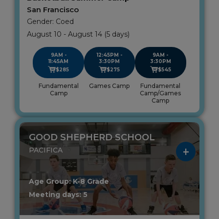
San Francisco
Gender: Coed
August 10 - August 14 (5 days)
9AM -
12:45PM -
9AM -
11:45AM
3:30PM
3:30PM
$285
$275
$545
Fundamental
Games Camp
Fundamental
Camp
Camp/Games
Camp
GOOD SHEPHERD SCHOOL
PACIFICA
Age Group: K-8 Grade
Meeting days: 5