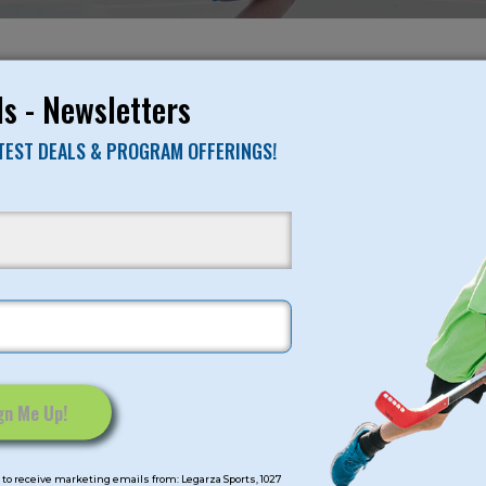
NO RESULTS FO
s - Newsletters
ATEST DEALS & PROGRAM OFFERINGS!
mps
Program Categorie
mmer
Basketball
Volleyball
All-Sports
Baseball
Soccer
to receive marketing emails from: Legarza Sports, 1027
Extended Care