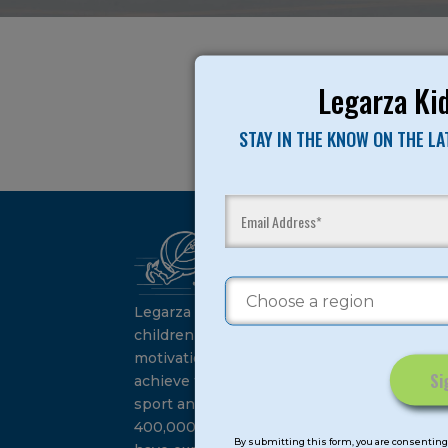
Legarza Kid
STAY IN THE KNOW ON THE L
Ca
Su
Legarza programs give
children the knowledge and
motivation they need to
achieve their personal best in
sport and life. Since 1989, over
Constant
400,000 of America’s youth
Contact
By submitting this form, you are consenting 