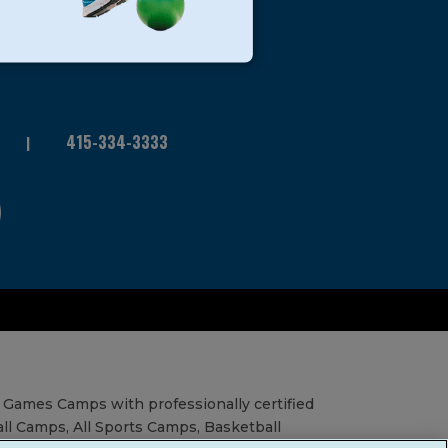
415-334-3333
 Games Camps with professionally certified
all Camps, All Sports Camps, Basketball