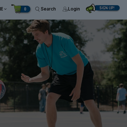
RE
0
Search
Login