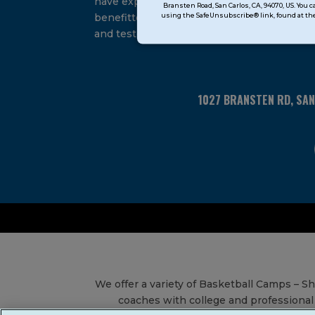
have experienced and
Bransten Road, San Carlos, CA, 94070, US. You 
Use.
using the SafeUnsubscribe® link, found at the
benefitted from our proven
Please
and tested system.
leave
this
field
blank.
1027 BRANSTEN RD, SA
We offer a variety of Basketball Camps – 
coaches with college and professional 