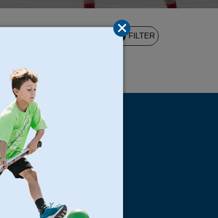
2
FILTER
UND
s
Locations
North Bay
San Francisco
Peninsula
South Bay