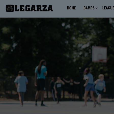
HOME
CAMPS
LEAGU