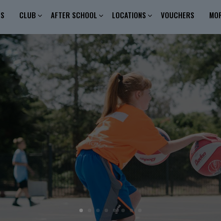
ES
CLUB
AFTER SCHOOL
LOCATIONS
VOUCHERS
MO