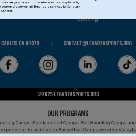
can revoke your consent to receive emails at any time by
 bottom of every email. Emails are serviced by Constant
STEAM
Contact.
Cooking
N CARLOS CA 94070
CONTACT@LEGARZASPORTS.ORG
©2025 LEGARZASPORTS.ORG
OUR PROGRAMS
Shooting Camps, Fundamental Camps, Ball Handling Camps and
experience. In addition to Basketball Camps we offer Volleyb