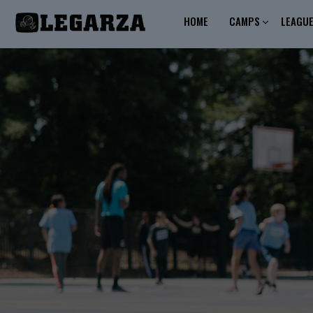
HOME
CAMPS
LEAGU