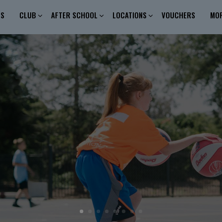
ES
CLUB
AFTER SCHOOL
LOCATIONS
VOUCHERS
MO