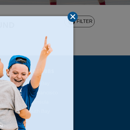
3
FILTER
UND
s
Locations
North Bay
San Francisco
Peninsula
South Bay