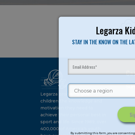
Legarza Kid
STAY IN THE KNOW ON THE L
Ca
Su
Legarza programs give
children the knowledge and
motivation they need to
achieve their personal best in
sport and life. Since 1989, over
Constant
400,000 of America’s youth
Contact
By submitting this form, you are consenting 