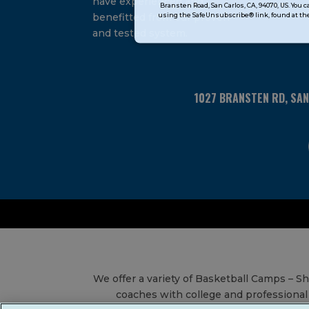
have experienced and
Bransten Road, San Carlos, CA, 94070, US. You 
Use.
using the SafeUnsubscribe® link, found at the
benefitted from our proven
Please
and tested system.
leave
this
field
blank.
1027 BRANSTEN RD, SA
We offer a variety of Basketball Camps – 
coaches with college and professional 