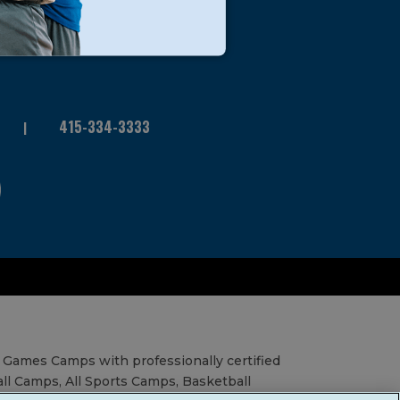
415-334-3333
 Games Camps with professionally certified
all Camps, All Sports Camps, Basketball