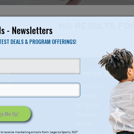
NO RESULTS FO
s - Newsletters
ATEST DEALS & PROGRAM OFFERINGS!
mps
Program Categorie
mmer
Basketball
Volleyball
All-Sports
Baseball
Soccer
to receive marketing emails from: Legarza Sports, 1027
Extended Care