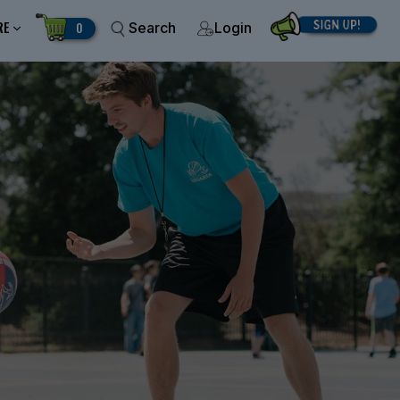
RE
0
Search
Login