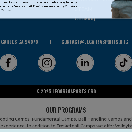
can revoke your consent to receive emails at any time by
 bottom of every email. Emails are serviced by Constant
STEAM
Contact.
Cooking
N CARLOS CA 94070
CONTACT@LEGARZASPORTS.ORG
©2025 LEGARZASPORTS.ORG
OUR PROGRAMS
Shooting Camps, Fundamental Camps, Ball Handling Camps and
experience. In addition to Basketball Camps we offer Volleyb