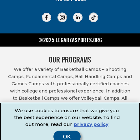
©2025 LEGARZASPORTS.ORG
OUR PROGRAMS
We offer a variety of Basketball Camps – Shooting
Camps, Fundamental Camps, Ball Handling Camps and
Games Camps with professionally certified coaches
with college and professional experience. In addition
to Basketball Camps we offer Volleyball Camps, All
Sports Camps, Basketball Leagues, Volleyball Leagues,
We use cookies to ensure that we give you
Basketball After School Classes, All Sports After School
the best experience on our website. To find
Classes, Physical Education Services, Birthday Parties,
out more, read our
privacy policy
Community Fundraisers, School Events, School
Fundraisers, Festivals & Fairs.