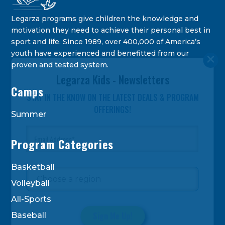
Legarza programs give children the knowledge and
motivation they need to achieve their personal best in
sport and life. Since 1989, over 400,000 of America’s
youth have experienced and benefitted from our
proven and tested system.
Legarza Kids - Newsletters
Camps
STAY IN THE KNOW ON THE LATEST DEALS & PROGRAM
OFFERINGS!
Summer
Program Categories
Basketball
Volleyball
All-Sports
Baseball