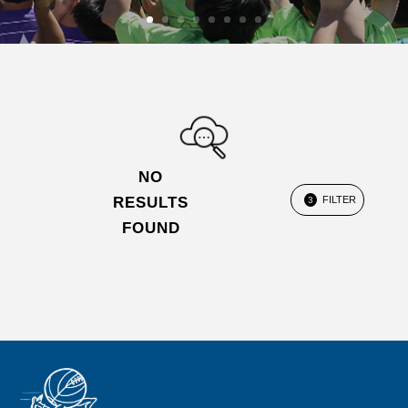
NO
RESULTS
FILTER
3
FOUND