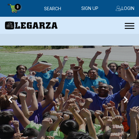
0
SIGN UP
LOGIN
SEARCH