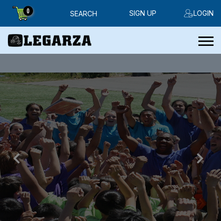
0
SIGN UP
LOGIN
SEARCH