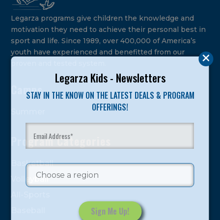
Legarza programs give children the knowledge and
motivation they need to achieve their personal best in
sport and life. Since 1989, over 400,000 of America’s
youth have experienced and benefitted from our
proven and tested system.
Legarza Kids - Newsletters
Camps
STAY IN THE KNOW ON THE LATEST DEALS & PROGRAM
OFFERINGS!
Summer
Program Categories
Basketball
Volleyball
All-Sports
Baseball