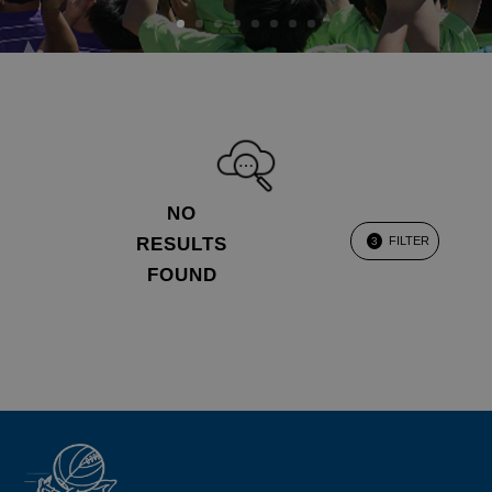
NO
RESULTS
FILTER
3
FOUND