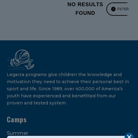
NO RESULTS
FILTER
2
FOUND
Legarza programs give children the knowledge and
motivation they need to achieve their personal best in
sport and life. Since 1989, over 400,000 of America’s
youth have experienced and benefitted from our
proven and tested system.
Camps
Summer