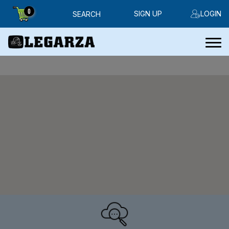
0
SIGN UP
LOGIN
SEARCH