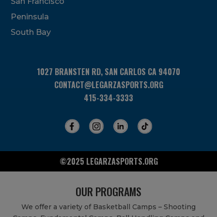
San Francisco
this
field
Peninsula
blank.
South Bay
1027 BRANSTEN RD, SAN CARLOS CA 94070
CONTACT@LEGARZASPORTS.ORG
415-334-3333
©2025 LEGARZASPORTS.ORG
OUR PROGRAMS
We offer a variety of Basketball Camps – Shooting