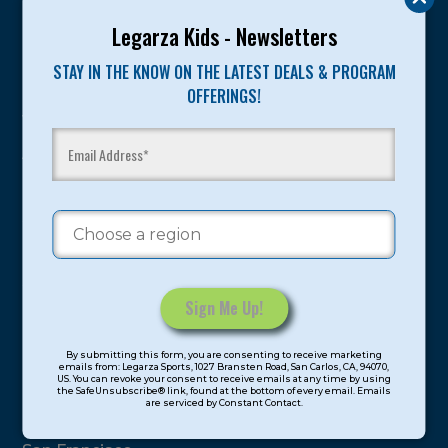
Legarza Kids - Newsletters
Program Categories
STAY IN THE KNOW ON THE LATEST DEALS & PROGRAM
Basketball
OFFERINGS!
Volleyball
All-Sports
Baseball
Soccer
Extended Care
STEAM
Cooking
Constant
By submitting this form, you are consenting to receive marketing
Contact
Locations
emails from: Legarza Sports, 1027 Bransten Road, San Carlos, CA, 94070,
US. You can revoke your consent to receive emails at any time by using
Use.
the SafeUnsubscribe® link, found at the bottom of every email. Emails
are serviced by Constant Contact.
Please
North Bay
leave