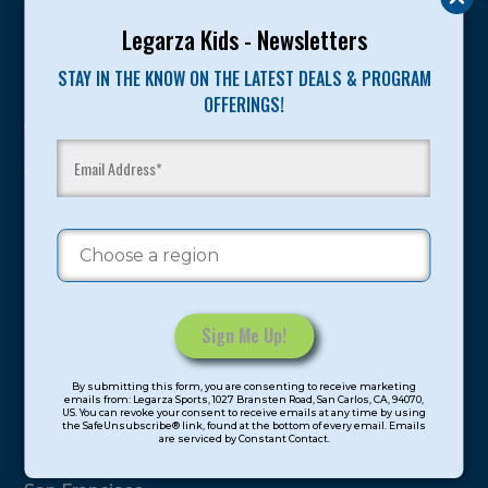
Legarza Kids - Newsletters
Program Categories
STAY IN THE KNOW ON THE LATEST DEALS & PROGRAM
Basketball
OFFERINGS!
Volleyball
All-Sports
Baseball
Soccer
Extended Care
STEAM
Cooking
Constant
By submitting this form, you are consenting to receive marketing
Contact
Locations
emails from: Legarza Sports, 1027 Bransten Road, San Carlos, CA, 94070,
US. You can revoke your consent to receive emails at any time by using
Use.
the SafeUnsubscribe® link, found at the bottom of every email. Emails
are serviced by Constant Contact.
Please
North Bay
leave