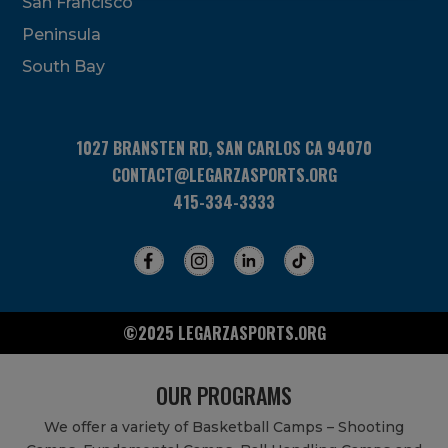
San Francisco
this
field
Peninsula
blank.
South Bay
1027 BRANSTEN RD, SAN CARLOS CA 94070
CONTACT@LEGARZASPORTS.ORG
415-334-3333
©2025 LEGARZASPORTS.ORG
OUR PROGRAMS
We offer a variety of Basketball Camps – Shooting