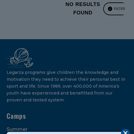
NO RESULTS
FILTER
2
FOUND
Legarza programs give children the knowledge and
motivation they need to achieve their personal best in
sport and life. Since 1989, over 400,000 of America’s
youth have experienced and benefitted from our
proven and tested system.
Camps
Summer