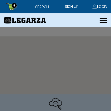
0
SIGN UP
LOGIN
SEARCH