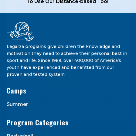
To Use Our Distance-based Tool!
STAY IN THE KNOW ON THE LATEST DEALS & PROGRAM
OFFERINGS!
Legarza programs give children the knowledge and
motivation they need to achieve their personal best in
sport and life. Since 1989, over 400,000 of America’s
youth have experienced and benefitted from our
proven and tested system.
Camps
Constant
By submitting this form, you are consenting to receive marketing
Contact
emails from: Legarza Sports, 1027 Bransten Road, San Carlos, CA, 94070,
US. You can revoke your consent to receive emails at any time by using
Use.
Summer
the SafeUnsubscribe® link, found at the bottom of every email. Emails
are serviced by Constant Contact.
Please
leave
Program Categories
this
field