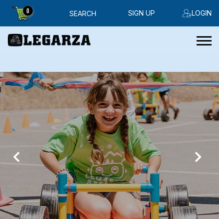
0
SIGN UP
LOGIN
SEARCH