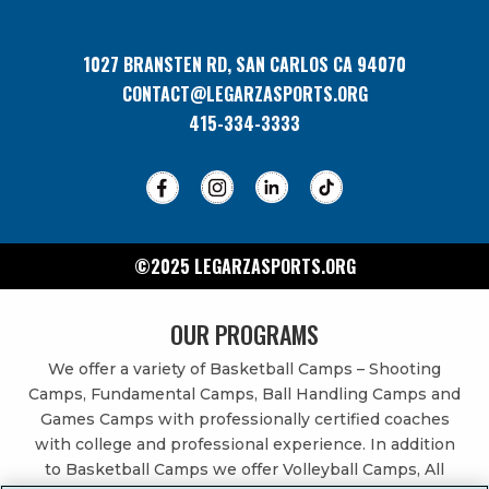
1027 BRANSTEN RD, SAN CARLOS CA 94070
CONTACT@LEGARZASPORTS.ORG
415-334-3333
©2025 LEGARZASPORTS.ORG
OUR PROGRAMS
We offer a variety of Basketball Camps – Shooting
Camps, Fundamental Camps, Ball Handling Camps and
Games Camps with professionally certified coaches
with college and professional experience. In addition
to Basketball Camps we offer Volleyball Camps, All