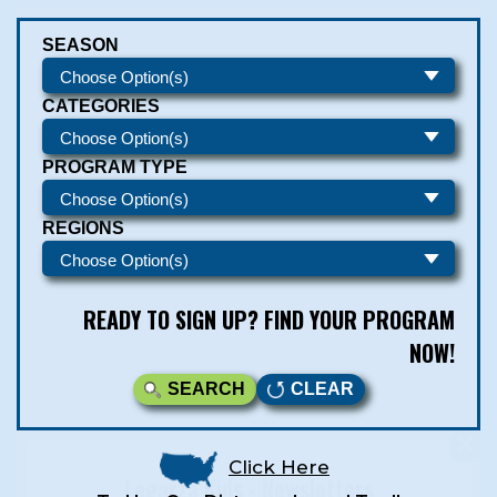
SEASON
CATEGORIES
PROGRAM TYPE
REGIONS
READY TO SIGN UP? FIND YOUR PROGRAM
NOW!
SEARCH
CLEAR
Click Here
Legarza Kids - Newsletters