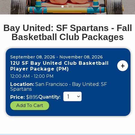
Bay United: SF Spartans - Fall
Basketball Club Packages
September 08, 2026 - November 08, 2026
12U SF Bay United Club Basketball
Player Package (PM)
12:00 AM - 12:00 PM
Location:
San Francisco - Bay United: SF
Spartans
Quantity:
Price:
$895
Add To Cart