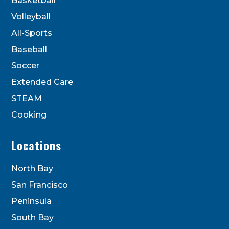
Basketball
blank.
Volleyball
All-Sports
Baseball
Soccer
Extended Care
STEAM
Cooking
Locations
North Bay
San Francisco
Peninsula
South Bay