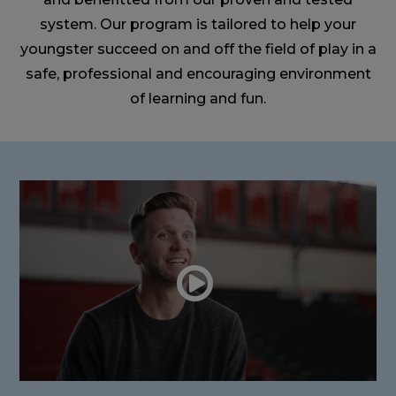
system. Our program is tailored to help your
youngster succeed on and off the field of play in a
safe, professional and encouraging environment
of learning and fun.