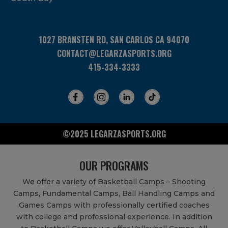
1027 BRANSTEN RD, SAN CARLOS CA 94070
CONTACT@LEGARZASPORTS.ORG
415-334-3333
©2025 LEGARZASPORTS.ORG
OUR PROGRAMS
We offer a variety of Basketball Camps – Shooting
Camps, Fundamental Camps, Ball Handling Camps and
Games Camps with professionally certified coaches
with college and professional experience. In addition