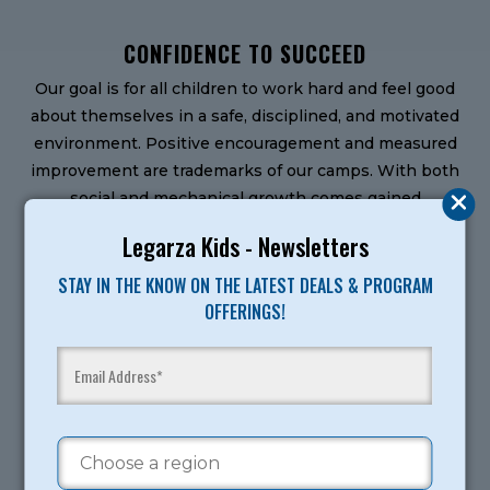
CONFIDENCE TO SUCCEED
Our goal is for all children to work hard and feel good
about themselves in a safe, disciplined, and motivated
environment. Positive encouragement and measured
improvement are trademarks of our camps. With both
social and mechanical growth comes gained
confidence and esteem
Legarza Kids - Newsletters
MORE THAN CHAMPIONS
STAY IN THE KNOW ON THE LATEST DEALS & PROGRAM
All of our camps offer a solid foundation of fundamental
OFFERINGS!
development for beginners to pros. We use a Mastery
Orientation of teaching, which celebrates
improvement as much as accomplishment and focuses
on personal development. Our teaching progression
takes into account age and skill differences.