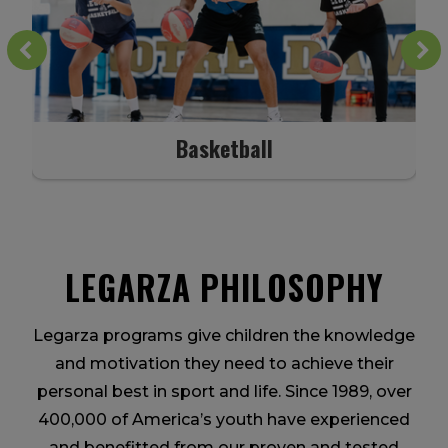
Basketball
LEGARZA PHILOSOPHY
Legarza programs give children the knowledge
and motivation they need to achieve their
personal best in sport and life. Since 1989, over
400,000 of America’s youth have experienced
and benefitted from our proven and tested