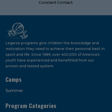
Constant Contact.
Legarza programs give children the knowledge and
motivation they need to achieve their personal best in
sport and life. Since 1989, over 400,000 of America’s
youth have experienced and benefitted from our
proven and tested system.
Camps
Summer
Program Categories