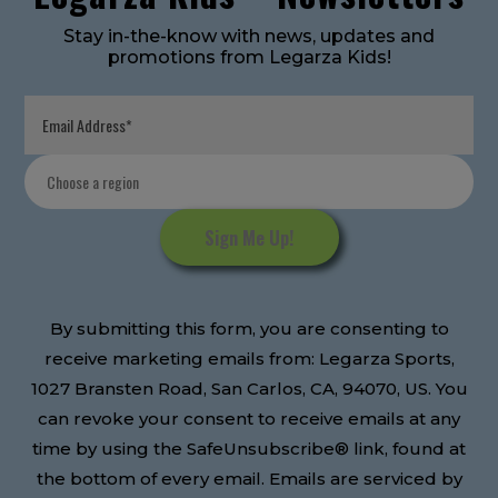
Stay in-the-know with news, updates and
promotions from Legarza Kids!
Constant
Contact
Use.
Please
leave
this
By submitting this form, you are consenting to
field
receive marketing emails from: Legarza Sports,
blank.
1027 Bransten Road, San Carlos, CA, 94070, US. You
can revoke your consent to receive emails at any
time by using the SafeUnsubscribe® link, found at
the bottom of every email. Emails are serviced by