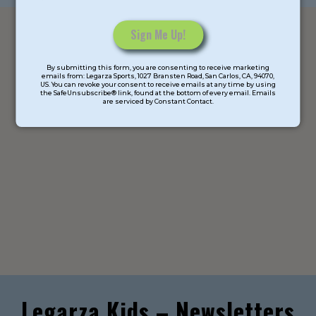
Constant
By submitting this form, you are consenting to receive marketing
Contact
emails from: Legarza Sports, 1027 Bransten Road, San Carlos, CA, 94070,
US. You can revoke your consent to receive emails at any time by using
Use.
the SafeUnsubscribe® link, found at the bottom of every email. Emails
are serviced by Constant Contact.
Please
leave
this
field
blank.
Legarza Kids – Newsletters