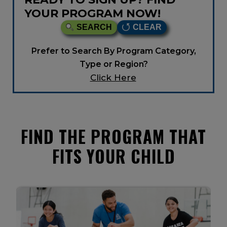
YOUR PROGRAM NOW!
SEARCH
CLEAR
Prefer to Search By Program Category,
Type or Region?
Click Here
FIND THE PROGRAM THAT
FITS YOUR CHILD