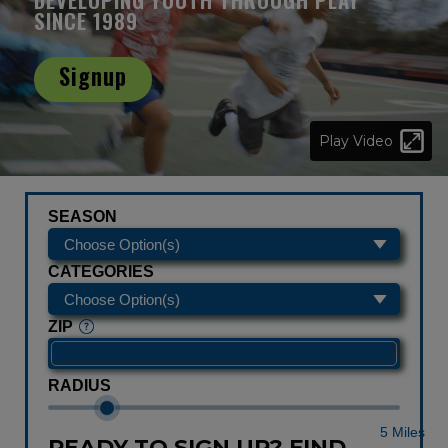
SINCE 1989
Signup
Play Video
SEASON
CATEGORIES
ZIP
RADIUS
5 Miles
READY TO SIGN UP? FIND