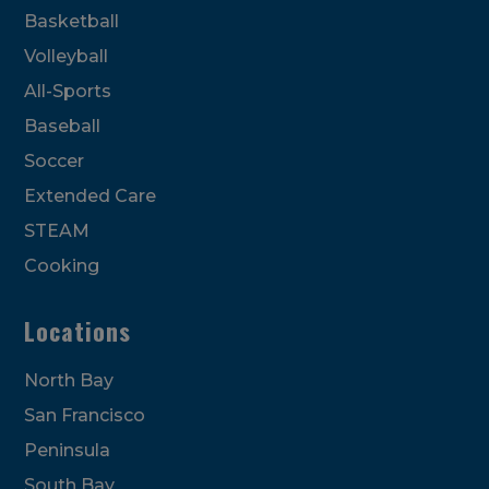
Basketball
Volleyball
All-Sports
Baseball
Soccer
Extended Care
STEAM
Cooking
Locations
North Bay
San Francisco
Peninsula
South Bay