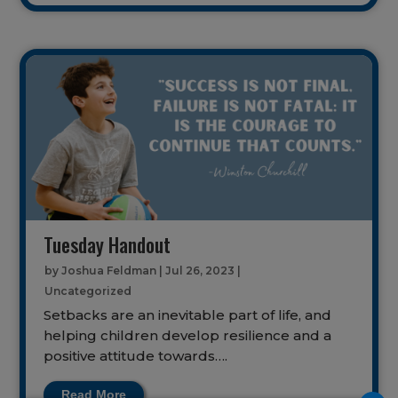
Tuesday Handout
by
Joshua Feldman
|
Jul 26, 2023
|
Uncategorized
Setbacks are an inevitable part of life, and
helping children develop resilience and a
positive attitude towards….
Read More