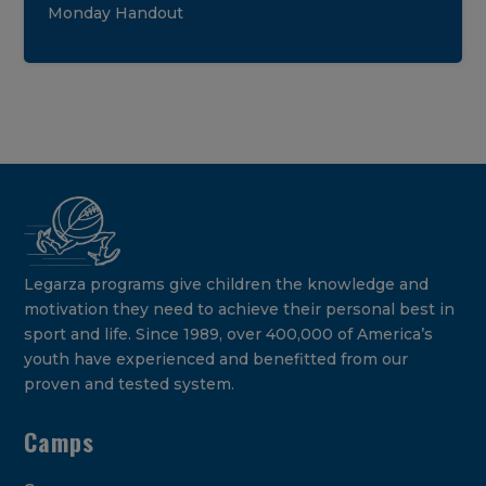
Monday Handout
Legarza programs give children the knowledge and
motivation they need to achieve their personal best in
sport and life. Since 1989, over 400,000 of America’s
youth have experienced and benefitted from our
proven and tested system.
Camps