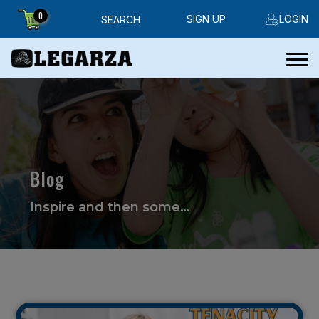
0
SIGN UP
LOGIN
SEARCH
Blog
Inspire and then some…