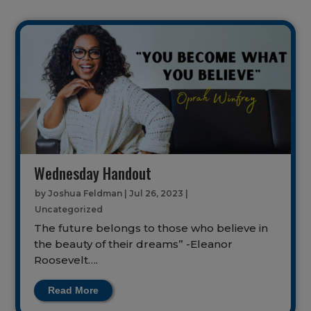
Wednesday Handout
by
Joshua Feldman
|
Jul 26, 2023
|
Uncategorized
The future belongs to those who believe in
the beauty of their dreams” -Eleanor
Roosevelt….
Read More