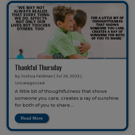
Thankful Thursday
by
Joshua Feldman
|
Jul 26, 2023
|
Uncategorized
A little bit of thoughtfulness that shows
someone you care, creates a ray of sunshine
for both of you to share….
Read More