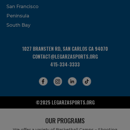
San Francisco
Peninsula
South Bay
1027 BRANSTEN RD, SAN CARLOS CA 94070
CONTACT@LEGARZASPORTS.ORG
415-334-3333
©2025 LEGARZASPORTS.ORG
OUR PROGRAMS
We offer a variety of Basketball Camps – Shooting