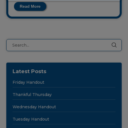
this
Read More
field
blank.
Search
Latest Posts
Friday Handout
Thankful Thursday
Wednesday Handout
Tuesday Handout