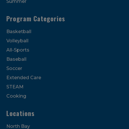
Summer
Program Categories
Basketball
Volleyball
All-Sports
Baseball
Soccer
Extended Care
STEAM
Cooking
Locations
North Bay