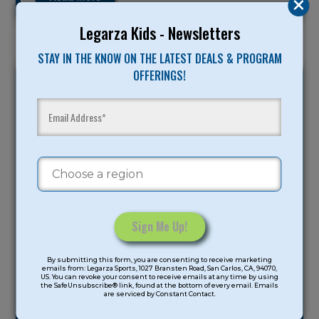
Legarza Kids - Newsletters
STAY IN THE KNOW ON THE LATEST DEALS & PROGRAM
OFFERINGS!
Monday Handout
by
Joshua Feldman
|
Jul 25, 2023
|
Constant
Uncategorized
By submitting this form, you are consenting to receive marketing
Contact
Each day of camp we will be sending you a
emails from: Legarza Sports, 1027 Bransten Road, San Carlos, CA, 94070,
US. You can revoke your consent to receive emails at any time by using
Use.
digital handout to read and share with your
the SafeUnsubscribe® link, found at the bottom of every email. Emails
are serviced by Constant Contact.
Please
camper….
leave