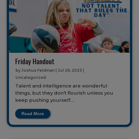
Friday Handout
by
Joshua Feldman
|
Jul 26, 2023
|
Uncategorized
Talent and intelligence are wonderful
things, but they don’t flourish unless you
keep pushing yourself….
Read More