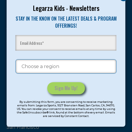
Program Categories
Legarza Kids - Newsletters
STAY IN THE KNOW ON THE LATEST DEALS & PROGRAM
Basketball
OFFERINGS!
Volleyball
All-Sports
Baseball
Soccer
Extended Care
STEAM
Cooking
Constant
Locations
By submitting this form, you are consenting to receive marketing
Contact
emails from: Legarza Sports, 1027 Bransten Road, San Carlos, CA, 94070,
US. You can revoke your consent to receive emails at any time by using
Use.
the SafeUnsubscribe® link, found at the bottom of every email. Emails
are serviced by Constant Contact.
Please
North Bay
leave
San Francisco
this