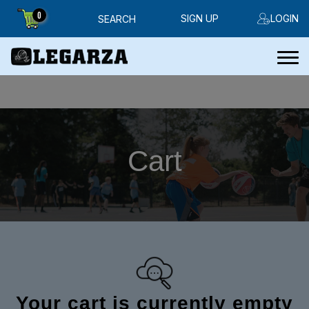
0
SIGN UP
LOGIN
SEARCH
Cart
Your cart is currently empty