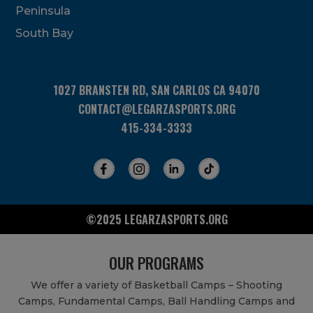
Peninsula
field
blank.
South Bay
1027 BRANSTEN RD, SAN CARLOS CA 94070
CONTACT@LEGARZASPORTS.ORG
415-334-3333
©2025 LEGARZASPORTS.ORG
OUR PROGRAMS
We offer a variety of Basketball Camps – Shooting
Camps, Fundamental Camps, Ball Handling Camps and