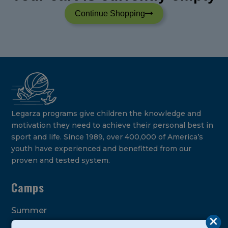
Continue Shopping
Legarza programs give children the knowledge and
motivation they need to achieve their personal best in
sport and life. Since 1989, over 400,000 of America’s
youth have experienced and benefitted from our
proven and tested system.
Camps
Summer