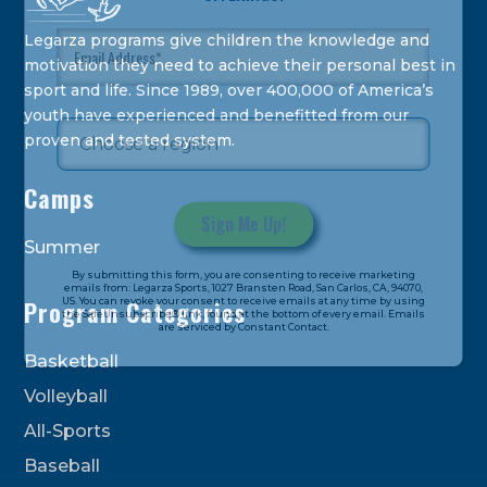
Legarza programs give children the knowledge and
motivation they need to achieve their personal best in
sport and life. Since 1989, over 400,000 of America’s
youth have experienced and benefitted from our
proven and tested system.
Camps
Summer
Constant
By submitting this form, you are consenting to receive marketing
Contact
emails from: Legarza Sports, 1027 Bransten Road, San Carlos, CA, 94070,
US. You can revoke your consent to receive emails at any time by using
Program Categories
Use.
the SafeUnsubscribe® link, found at the bottom of every email. Emails
are serviced by Constant Contact.
Please
leave
Basketball
this
Volleyball
field
All-Sports
blank.
Baseball