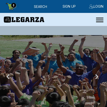
0
SIGN UP
LOGIN
SEARCH