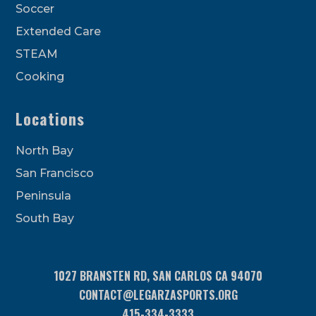
Soccer
Extended Care
STEAM
Cooking
Locations
North Bay
San Francisco
Peninsula
South Bay
1027 BRANSTEN RD, SAN CARLOS CA 94070
CONTACT@LEGARZASPORTS.ORG
415-334-3333