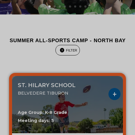
SUMMER ALL-SPORTS CAMP - NORTH BAY
FILTER
3
ST. HILARY SCHOOL
BELVEDERE TIBURON
Age Group: K-8 Grade
Meeting days: 5