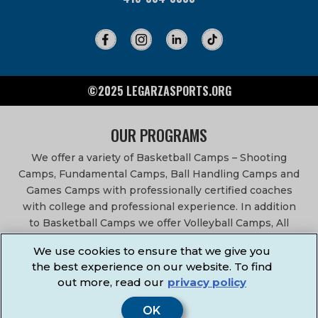
©2025 LEGARZASPORTS.ORG
OUR PROGRAMS
We offer a variety of Basketball Camps – Shooting
Camps, Fundamental Camps, Ball Handling Camps and
Games Camps with professionally certified coaches
with college and professional experience. In addition
to Basketball Camps we offer Volleyball Camps, All
Sports Camps, Basketball Leagues, Volleyball Leagues,
We use cookies to ensure that we give you
Basketball After School Classes, All Sports After School
the best experience on our website. To find
Classes, Physical Education Services, Birthday Parties,
out more, read our
privacy policy
Community Fundraisers, School Events, School
Fundraisers, Festivals & Fairs.