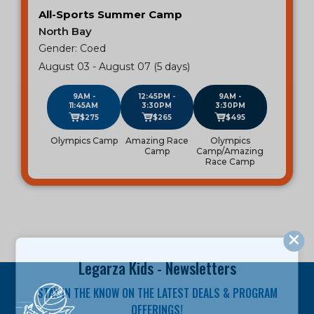
All-Sports Summer Camp
North Bay
Gender: Coed
August 03 - August 07 (5 days)
9AM -
12:45PM -
9AM -
11:45AM
3:30PM
3:30PM
$275
$265
$495
Olympics Camp
Amazing Race
Olympics
Camp
Camp/Amazing
Race Camp
Legarza Kids - Newsletters
STAY IN THE KNOW ON THE LATEST DEALS & PROGRAM
OFFERINGS!