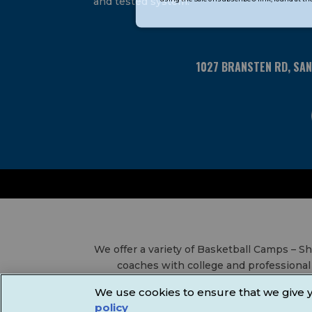
and tested system.
Please
leave
this
field
1027 BRANSTEN RD, SA
blank.
We offer a variety of Basketball Camps – 
coaches with college and professional 
Leagues, Volleyball Leagues, Basketball
We use cookies to ensure that we give y
Communi
policy