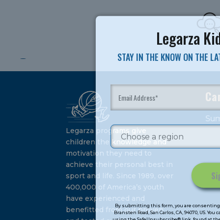
Legarza Kid
STAY IN THE KNOW ON THE L
Ca
Su
Legarza programs give
children the knowledge and
motivation they need to
achieve their personal best in
sport and life. Since 1989, over
400,000 of America’s youth
Constant
have experienced and
Contact
By submitting this form, you are consenting 
benefitted from our proven
Bransten Road, San Carlos, CA, 94070, US. You 
Use.
using the SafeUnsubscribe® link, found at the