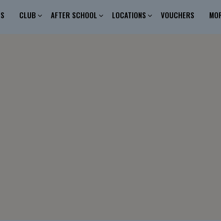
ES
CLUB
AFTER SCHOOL
LOCATIONS
VOUCHERS
MO