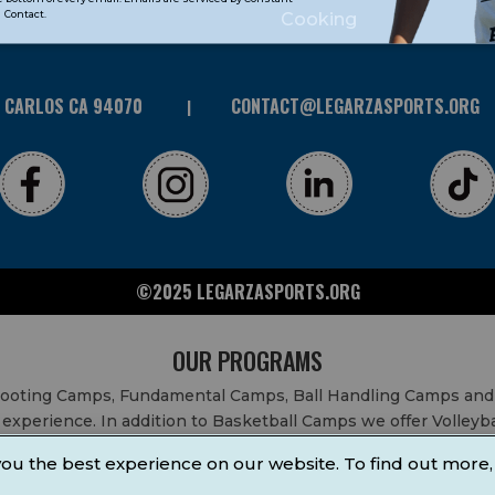
Contact.
Cooking
N CARLOS CA 94070
CONTACT@LEGARZASPORTS.ORG
©2025 LEGARZASPORTS.ORG
OUR PROGRAMS
Shooting Camps, Fundamental Camps, Ball Handling Camps and
experience. In addition to Basketball Camps we offer Volleyb
 After School Classes, All Sports After School Classes, Physic
ou the best experience on our website. To find out more,
ty Fundraisers, School Events, School Fundraisers, Festivals 