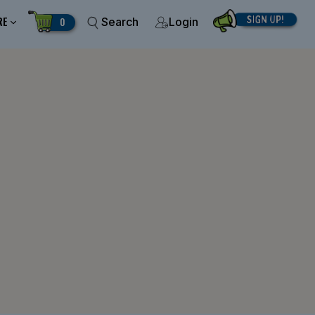
RE
0
Search
Login