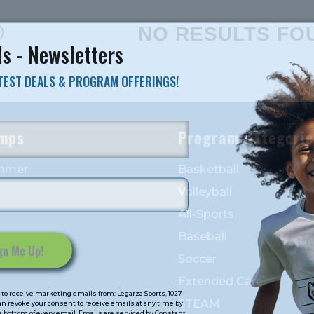
NO RESULTS FO
s - Newsletters
ATEST DEALS & PROGRAM OFFERINGS!
mps
Program Categorie
mmer
Basketball
Volleyball
All-Sports
Baseball
Soccer
Extended Care
to receive marketing emails from: Legarza Sports, 1027
STEAM
can revoke your consent to receive emails at any time by
 bottom of every email. Emails are serviced by Constant