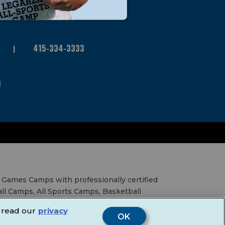
415-334-3333
 Games Camps with professionally certified
all Camps, All Sports Camps, Basketball
al Education Services, Birthday Parties,
 read our
privacy
& Fairs.