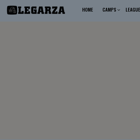
HOME
CAMPS
LEAGU