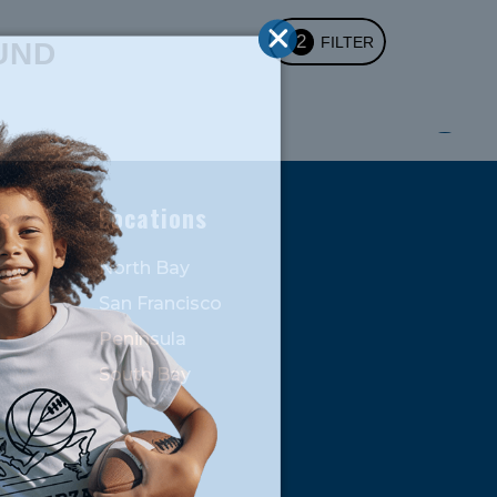
2
FILTER
UND
s
Locations
North Bay
San Francisco
Peninsula
South Bay