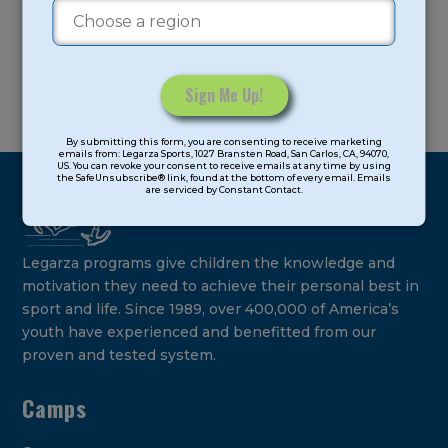
Constant
By submitting this form, you are consenting to receive marketing
Contact
emails from: Legarza Sports, 1027 Bransten Road, San Carlos, CA, 94070,
US. You can revoke your consent to receive emails at any time by using
Use.
the SafeUnsubscribe® link, found at the bottom of every email. Emails
are serviced by Constant Contact.
Please
leave
this
field
Legarza programs give children the knowledge and
blank.
motivation they need to achieve their personal best in
sport and life. Since 1989, over 400,000 of America’s
youth have experienced and benefitted from our
proven and tested system.
Camps