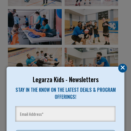
Legarza Kids - Newsletters
STAY IN THE KNOW ON THE LATEST DEALS & PROGRAM
OFFERINGS!