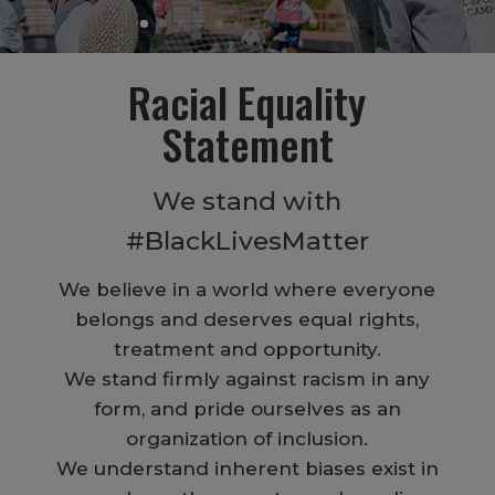
Racial Equality
Statement
We stand with
#BlackLivesMatter
We believe in a world where everyone
belongs and deserves equal rights,
treatment and opportunity.
We stand firmly against racism in any
form, and pride ourselves as an
organization of inclusion.
We understand inherent biases exist in