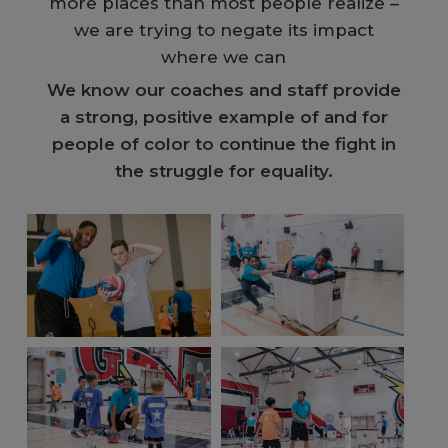
more places than most people realize –
we are trying to negate its impact
where we can
We know our coaches and staff provide
a strong, positive example of and for
people of color to continue the fight in
the struggle for equality.