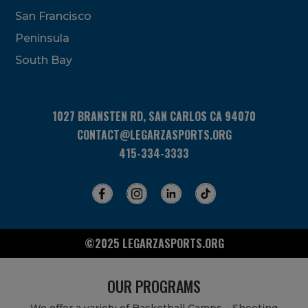
San Francisco
Peninsula
South Bay
1027 BRANSTEN RD, SAN CARLOS CA 94070
CONTACT@LEGARZASPORTS.ORG
415-334-3333
©2025 LEGARZASPORTS.ORG
OUR PROGRAMS
We offer a variety of Basketball Camps – Shooting