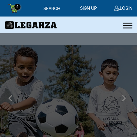
0
SIGN UP
LOGIN
SEARCH