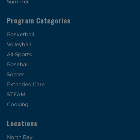
Summer
Program Categories
Basketball
Volleyball
All-Sports
Baseball
Soccer
Extended Care
STEAM
Cooking
Locations
North Bay