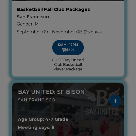
Basketball Fall Club Packages
San Francisco
Gender: M
September 09 - November 08 (25 days)
12AM - 12PM
$895
8U SF Bay United
Club Basketball
Player Package
BAY UNITED: SF BISON
SAN FRANCISCO
Age Group: 4-7 Grade
Meeting days: 8