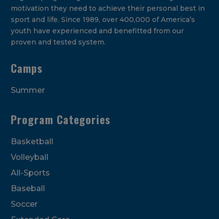
motivation they need to achieve their personal best in
sport and life. Since 1989, over 400,000 of America’s
youth have experienced and benefitted from our
proven and tested system.
Camps
Summer
Program Categories
Basketball
Volleyball
All-Sports
Baseball
Soccer