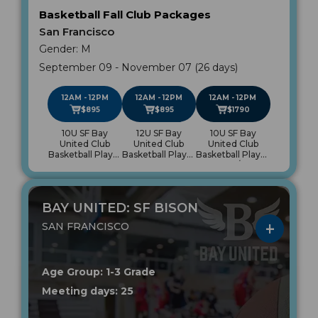
Basketball Fall Club Packages
San Francisco
Gender: M
September 09 - November 07 (26 days)
12AM - 12PM
12AM - 12PM
12AM - 12PM
$895
$895
$1790
10U SF Bay
12U SF Bay
10U SF Bay
United Club
United Club
United Club
Basketball Player
Basketball Player
Basketball Player
Package
Package
Package/12U SF
Bay United Club
Basketball Player
Package
BAY UNITED: SF BISON
SAN FRANCISCO
Age Group: 1-3 Grade
Meeting days: 25