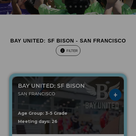
BAY UNITED: SF BISON - SAN FRANCISCO
FILTER
2
BAY UNITED: SF BISON
SAN FRANCISCO
Age Group: 3-5 Grade
Meeting days: 26