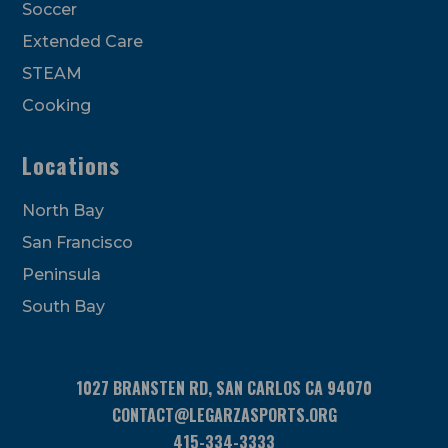
Soccer
Extended Care
STEAM
Cooking
Locations
North Bay
San Francisco
Peninsula
South Bay
1027 BRANSTEN RD, SAN CARLOS CA 94070
CONTACT@LEGARZASPORTS.ORG
415-334-3333