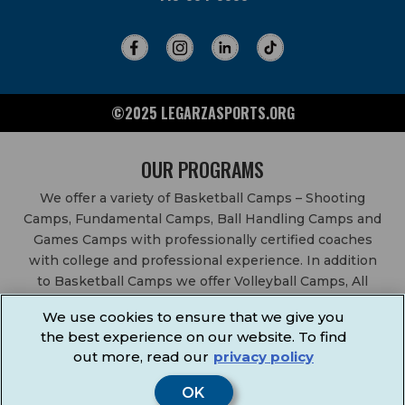
©2025 LEGARZASPORTS.ORG
OUR PROGRAMS
We offer a variety of Basketball Camps – Shooting
Camps, Fundamental Camps, Ball Handling Camps and
Games Camps with professionally certified coaches
with college and professional experience. In addition
to Basketball Camps we offer Volleyball Camps, All
Sports Camps, Basketball Leagues, Volleyball Leagues,
We use cookies to ensure that we give you
Basketball After School Classes, All Sports After School
the best experience on our website. To find
Classes, Physical Education Services, Birthday Parties,
out more, read our
privacy policy
Community Fundraisers, School Events, School
Fundraisers, Festivals & Fairs.