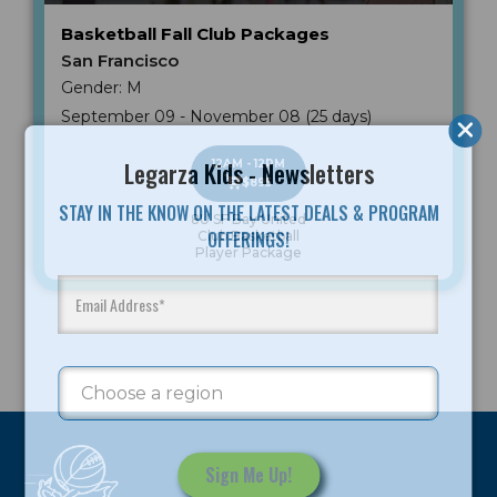
Basketball Fall Club Packages
San Francisco
Gender: M
September 09 - November 08 (25 days)
Legarza Kids - Newsletters
12AM - 12PM
$895
STAY IN THE KNOW ON THE LATEST DEALS & PROGRAM
8U SF Bay United
OFFERINGS!
Club Basketball
Player Package