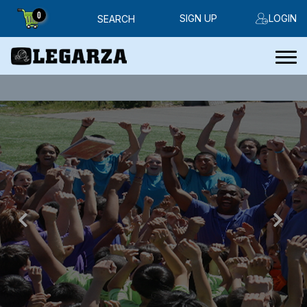
0
SIGN UP
LOGIN
SEARCH