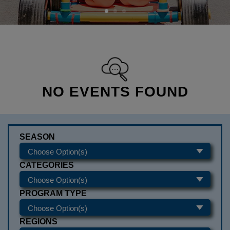
NO EVENTS FOUND
SEASON
CATEGORIES
PROGRAM TYPE
REGIONS