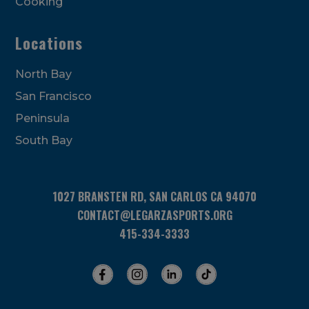
Cooking
Locations
North Bay
San Francisco
Peninsula
South Bay
1027 BRANSTEN RD, SAN CARLOS CA 94070
CONTACT@LEGARZASPORTS.ORG
415-334-3333