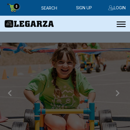
0
SIGN UP
LOGIN
SEARCH