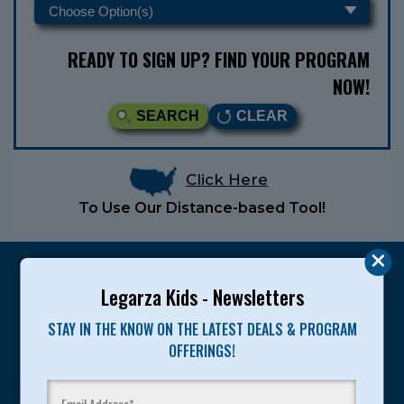
READY TO SIGN UP? FIND YOUR PROGRAM
NOW!
SEARCH
CLEAR
Click Here
To Use Our Distance-based Tool!
Legarza Kids - Newsletters
STAY IN THE KNOW ON THE LATEST DEALS & PROGRAM
Legarza programs give children the knowledge and
OFFERINGS!
motivation they need to achieve their personal best in
sport and life. Since 1989, over 400,000 of America’s