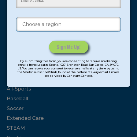
youth have experienced and benefitted from our
proven and tested system.
Camps
Summer
Program Categories
Constant
By submitting this form, you are consenting to receive marketing
Contact
emails from: Legarza Sports, 1027 Bransten Road, San Carlos, CA, 94070,
Basketball
US. You can revoke your consent to receive emails at any time by using
Use.
the SafeUnsubscribe® link, found at the bottom of every email. Emails
are serviced by Constant Contact.
Please
Volleyball
leave
All-Sports
this
field
Baseball
blank.
Soccer
Extended Care
STEAM