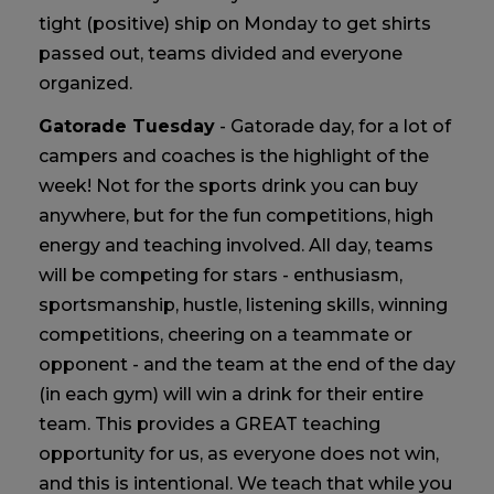
tight (positive) ship on Monday to get shirts
passed out, teams divided and everyone
organized.
Gatorade Tuesday
- Gatorade day, for a lot of
campers and coaches is the highlight of the
week! Not for the sports drink you can buy
anywhere, but for the fun competitions, high
energy and teaching involved. All day, teams
will be competing for stars - enthusiasm,
sportsmanship, hustle, listening skills, winning
competitions, cheering on a teammate or
opponent - and the team at the end of the day
(in each gym) will win a drink for their entire
team. This provides a GREAT teaching
opportunity for us, as everyone does not win,
and this is intentional. We teach that while you