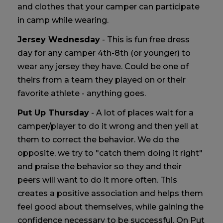
and clothes that your camper can participate
in camp while wearing.
Jersey Wednesday
- This is fun free dress
day for any camper 4th-8th (or younger) to
wear any jersey they have. Could be one of
theirs from a team they played on or their
favorite athlete - anything goes.
Put Up Thursday
- A lot of places wait for a
camper/player to do it wrong and then yell at
them to correct the behavior. We do the
opposite, we try to "catch them doing it right"
and praise the behavior so they and their
peers will want to do it more often. This
creates a positive association and helps them
feel good about themselves, while gaining the
confidence necessary to be successful. On Put