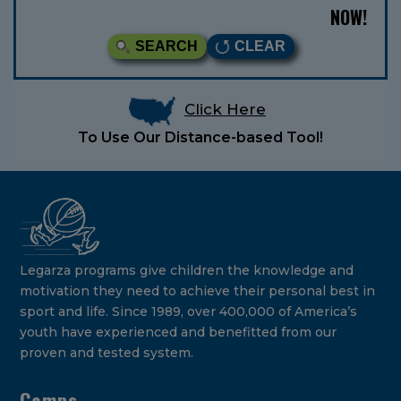
NOW!
SEARCH
CLEAR
Click Here
To Use Our Distance-based Tool!
Legarza programs give children the knowledge and
motivation they need to achieve their personal best in
sport and life. Since 1989, over 400,000 of America’s
youth have experienced and benefitted from our
proven and tested system.
Camps