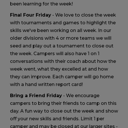
been learning for the week!
Final Four Friday
- We love to close the week
with tournaments and games to highlight the
skills we've been working on all week. In our
older divisions with 4 or more teams we will
seed and play out a tournament to close out
the week. Campers will also have 1 on 1
conversations with their coach about how the
week went, what they excelled at and how
they can improve. Each camper will go home
with a hand written report card!
Bring a Friend Friday
- We encourage
campers to bring their friends to camp on this
day. A fun way to close out the week and show
off your new skills and friends. Limit 1 per
camper and may be closed at our larger sites -