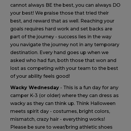
cannot always BE the best, you can always DO
your best! We praise those that tried their
best, and reward that as well. Reaching your
goals requires hard work and set backs are
part of the journey - success lies in the way
you navigate the journey not in any temporary
destination. Every hand goes up when we
asked who had fun, both those that won and
lost as competing with your team to the best
of your ability feels good!
Wacky Wednesday
- This is a fun day for any
camper K-3 (or older) where they can dress as
wacky as they can think up. Think Halloween
meets spirit day - costumes, bright colors,
mismatch, crazy hair - everything works!
Please be sure to wear/bring athletic shoes