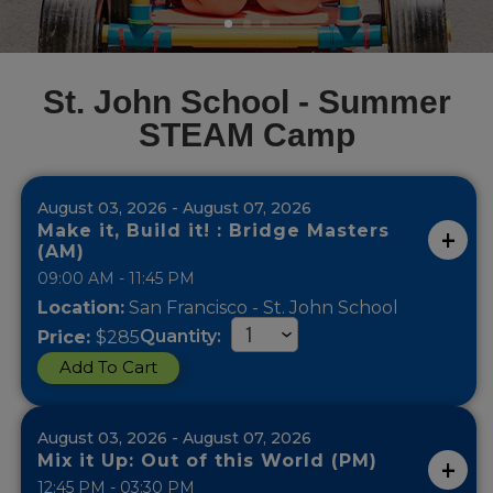
St. John School - Summer
STEAM Camp
August 03, 2026 - August 07, 2026
Make it, Build it! : Bridge Masters
(AM)
09:00 AM - 11:45 PM
Location:
San Francisco - St. John School
Quantity:
Price:
$285
Add To Cart
August 03, 2026 - August 07, 2026
Mix it Up: Out of this World (PM)
12:45 PM - 03:30 PM