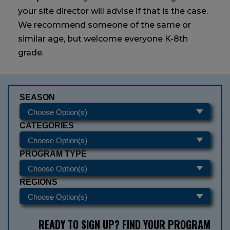
your site director will advise if that is the case.
We recommend someone of the same or
similar age, but welcome everyone K-8th
grade.
SEASON
CATEGORIES
PROGRAM TYPE
REGIONS
READY TO SIGN UP? FIND YOUR PROGRAM