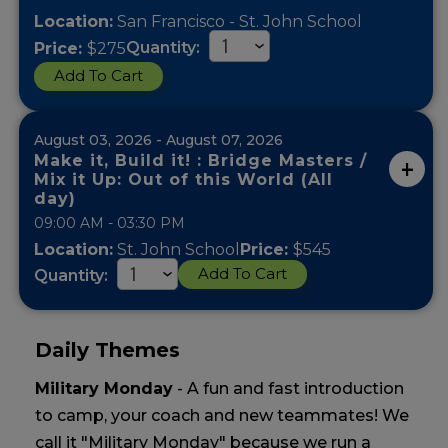
Location:
San Francisco - St. John School
Quantity:
Price:
$275
Add To Cart
August 03, 2026 - August 07, 2026
Make it, Build it! : Bridge Masters /
Mix it Up: Out of this World (All
day)
09:00 AM - 03:30 PM
Location:
St. John School
Price:
$545
Add To Cart
Quantity:
Daily Themes
Military Monday
- A fun and fast introduction
to camp, your coach and new teammates! We
call it "Military Monday" because we run a