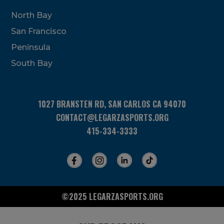
North Bay
San Francisco
Peninsula
South Bay
1027 BRANSTEN RD, SAN CARLOS CA 94070
CONTACT@LEGARZASPORTS.ORG
415-334-3333
©2025 LEGARZASPORTS.ORG