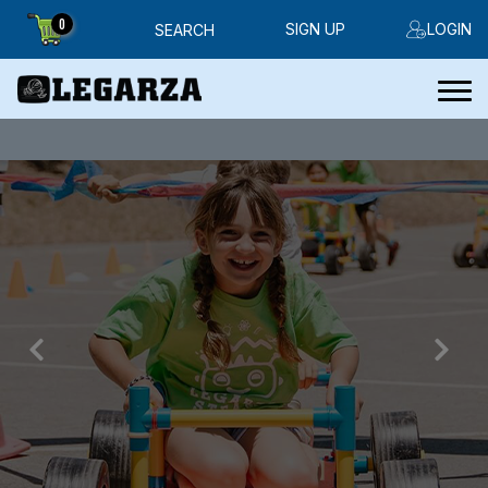
0
SIGN UP
LOGIN
SEARCH