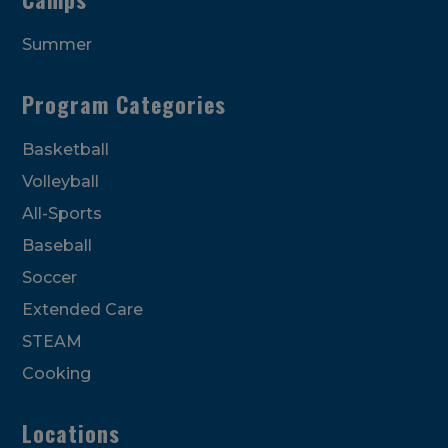
Summer
Program Categories
Basketball
Volleyball
All-Sports
Baseball
Soccer
Extended Care
STEAM
Cooking
Locations