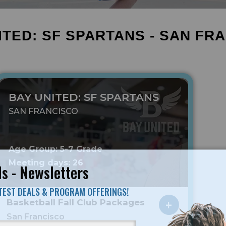
ITED: SF SPARTANS - SAN FR
BAY UNITED: SF SPARTANS
SAN FRANCISCO
Age Group: 5-7 Grade
Meeting days: 26
s - Newsletters
ATEST DEALS & PROGRAM OFFERINGS!
Basketball Fall Club Packages
San Francisco