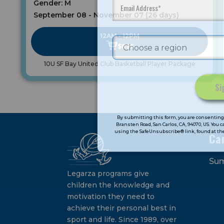
Gender: M
September 08 - November 07 (26 days)
12AM - 12PM
$895
10U SF Bay United Club Basketball Player Package
Constant
Contact
By submitting this form, you are consenting 
Bransten Road, San Carlos, CA, 94070, US. You 
Use.
using the SafeUnsubscribe® link, found at the
Ca
Please
leave
Su
this
field
Legarza programs give
blank.
children the knowledge and
motivation they need to
achieve their personal best in
sport and life. Since 1989, over