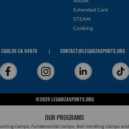
Soccer
Extended Care
STEAM
Cooking
N CARLOS CA 94070
CONTACT@LEGARZASPORTS.ORG
©2025 LEGARZASPORTS.ORG
OUR PROGRAMS
Shooting Camps, Fundamental Camps, Ball Handling Camps and