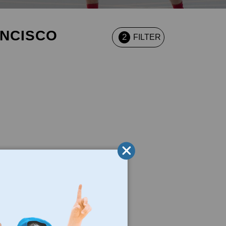
ANCISCO
2
FILTER