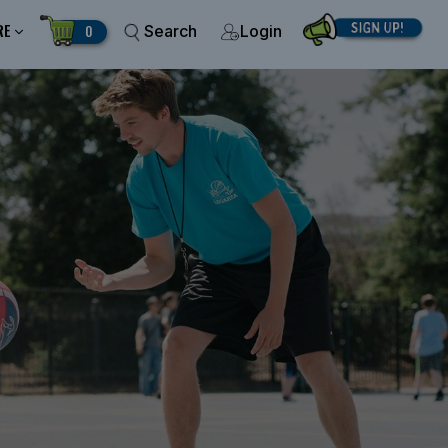
RE
0
Search
Login