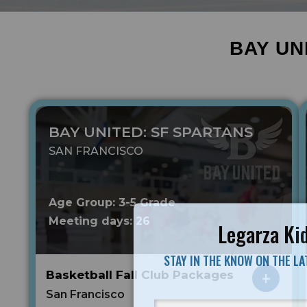
BAY UN
BAY UNITED: SF SPARTANS
SAN FRANCISCO
Age Group: 3-5 Grade
Meeting days: 26
Legarza Kid
STAY IN THE KNOW ON THE L
Basketball Fall Club Packages
San Francisco