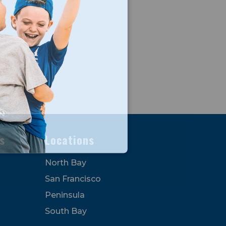
s
Locations
North Bay
San Francisco
Peninsula
South Bay