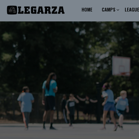
HOME
CAMPS
LEAGU