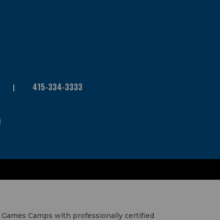
415-334-3333
 Games Camps with professionally certified