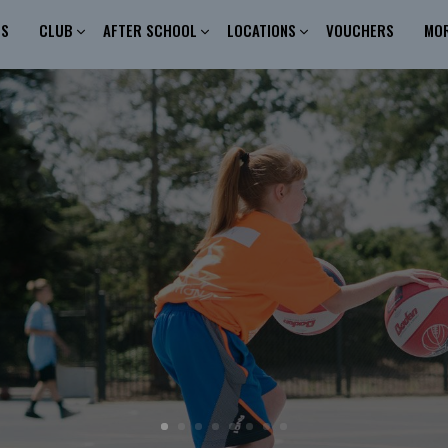
ES
CLUB
AFTER SCHOOL
LOCATIONS
VOUCHERS
MO