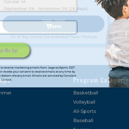
Gender: M
September 08 - November 08 (26 days)
12AM - 12PM
$895
12U SF Bay United Club Basketball Player Package
to receive marketing emails from: Legarza Sports, 1027
can revoke your consent to receive emails at any time by
 bottom of every email. Emails are serviced by Constant
mps
Program Categorie
Contact.
mmer
Basketball
Volleyball
All-Sports
Baseball