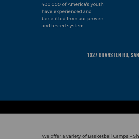
400,000 of America’s youth
have experienced and
benefitted from our proven
and tested system.
1027 BRANSTEN RD, SA
We offer a variety of Basketball Camps – 