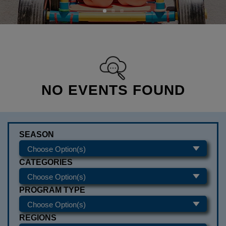
NO EVENTS FOUND
SEASON
CATEGORIES
PROGRAM TYPE
REGIONS