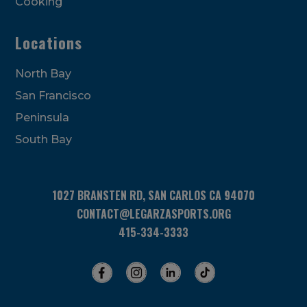
Cooking
Locations
North Bay
San Francisco
Peninsula
South Bay
1027 BRANSTEN RD, SAN CARLOS CA 94070
CONTACT@LEGARZASPORTS.ORG
415-334-3333