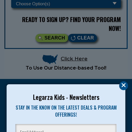
READY TO SIGN UP? FIND YOUR PROGRAM
NOW!
SEARCH
CLEAR
Click Here
To Use Our Distance-based Tool!
Legarza Kids - Newsletters
STAY IN THE KNOW ON THE LATEST DEALS & PROGRAM
Legarza programs give children the knowledge and
OFFERINGS!
motivation they need to achieve their personal best in
sport and life. Since 1989, over 400,000 of America’s