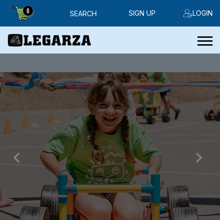
0
SIGN UP
LOGIN
SEARCH