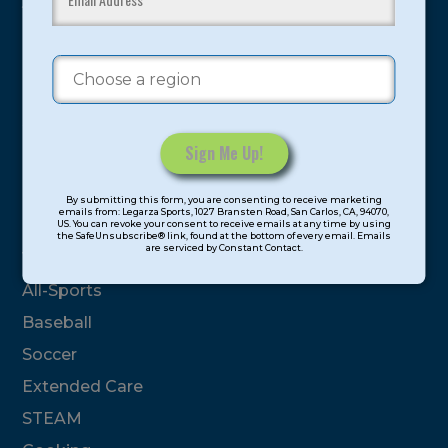
youth have experienced and benefitted from our
proven and tested system.
Camps
Summer
Program Categories
Constant
By submitting this form, you are consenting to receive marketing
Contact
emails from: Legarza Sports, 1027 Bransten Road, San Carlos, CA, 94070,
Basketball
US. You can revoke your consent to receive emails at any time by using
Use.
the SafeUnsubscribe® link, found at the bottom of every email. Emails
are serviced by Constant Contact.
Please
Volleyball
leave
All-Sports
this
field
Baseball
blank.
Soccer
Extended Care
STEAM