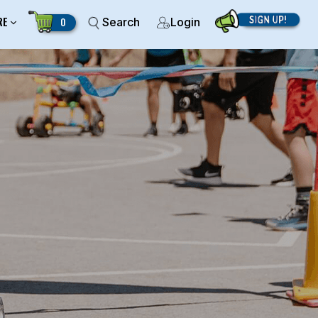
RE
0
Search
Login