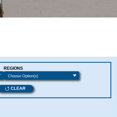
REGIONS
CLEAR