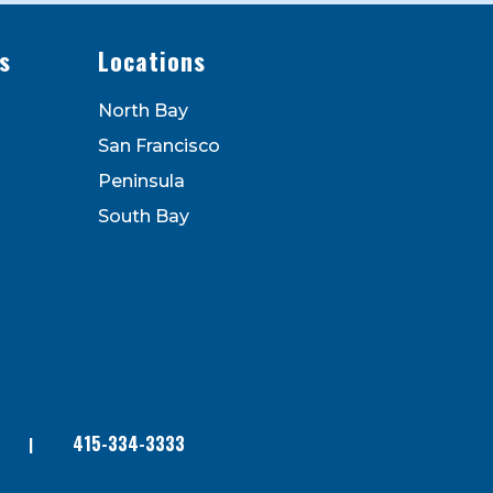
s
Locations
North Bay
San Francisco
Peninsula
South Bay
415-334-3333