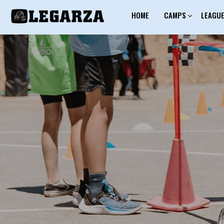
HOME
CAMPS
LEAGU