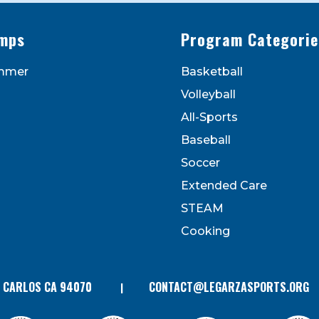
mps
Program Categorie
mmer
Basketball
to receive marketing emails from: Legarza Sports, 1027
Volleyball
can revoke your consent to receive emails at any time by
 bottom of every email. Emails are serviced by Constant
All-Sports
Contact.
Baseball
Soccer
Extended Care
STEAM
Cooking
N CARLOS CA 94070
CONTACT@LEGARZASPORTS.ORG