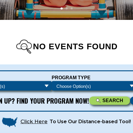
NO EVENTS FOUND
s - Newsletters
PROGRAM TYPE
ATEST DEALS & PROGRAM OFFERINGS!
GN UP? FIND YOUR PROGRAM NOW!
SEARCH
Click Here
To Use Our Distance-based Tool!