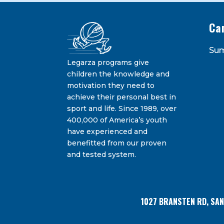
Ca
Constant
Su
Contact
Legarza programs give
By submitting this form, you are consenting 
Bransten Road, San Carlos, CA, 94070, US. You 
Use.
children the knowledge and
using the SafeUnsubscribe® link, found at the
Please
motivation they need to
leave
achieve their personal best in
this
sport and life. Since 1989, over
field
400,000 of America’s youth
blank.
have experienced and
benefitted from our proven
and tested system.
1027 BRANSTEN RD, SA