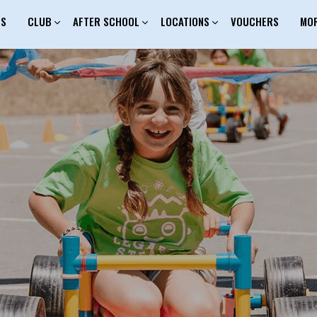
ES
CLUB
AFTER SCHOOL
LOCATIONS
VOUCHERS
MO