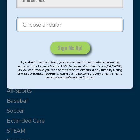
youth have experienced and benefitted from our
proven and tested system.
Camps
Summer
Program Categories
Constant
By submitting this form, you are consenting to receive marketing
Contact
emails from: Legarza Sports, 1027 Bransten Road, San Carlos, CA, 94070,
Basketball
US. You can revoke your consent to receive emails at any time by using
Use.
the SafeUnsubscribe® link, found at the bottom of every email. Emails
are serviced by Constant Contact.
Please
Volleyball
leave
All-Sports
this
field
Baseball
blank.
Soccer
Extended Care
STEAM