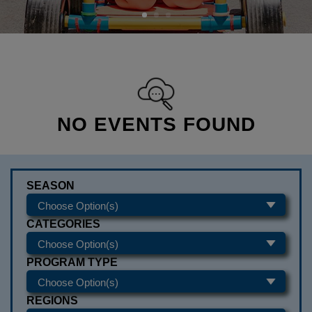
NO EVENTS FOUND
SEASON
CATEGORIES
PROGRAM TYPE
REGIONS