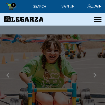
0
SIGN UP
LOGIN
SEARCH