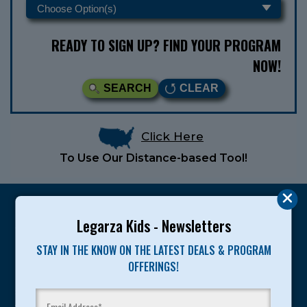
READY TO SIGN UP? FIND YOUR PROGRAM
NOW!
SEARCH
CLEAR
Click Here
To Use Our Distance-based Tool!
Legarza Kids - Newsletters
STAY IN THE KNOW ON THE LATEST DEALS & PROGRAM
Legarza programs give children the knowledge and
OFFERINGS!
motivation they need to achieve their personal best in
sport and life. Since 1989, over 400,000 of America’s