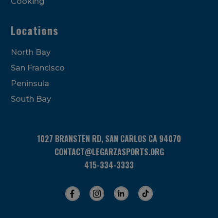
Cooking
Locations
North Bay
San Francisco
Peninsula
South Bay
1027 BRANSTEN RD, SAN CARLOS CA 94070
CONTACT@LEGARZASPORTS.ORG
415-334-3333