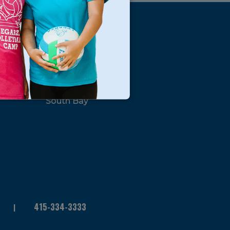
s
Locations
North Bay
San Francisco
Peninsula
South Bay
415-334-3333