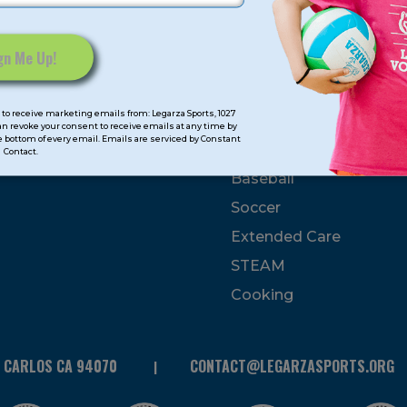
mps
Program Categorie
mmer
Basketball
to receive marketing emails from: Legarza Sports, 1027
Volleyball
can revoke your consent to receive emails at any time by
 bottom of every email. Emails are serviced by Constant
All-Sports
Contact.
Baseball
Soccer
Extended Care
STEAM
Cooking
N CARLOS CA 94070
CONTACT@LEGARZASPORTS.ORG