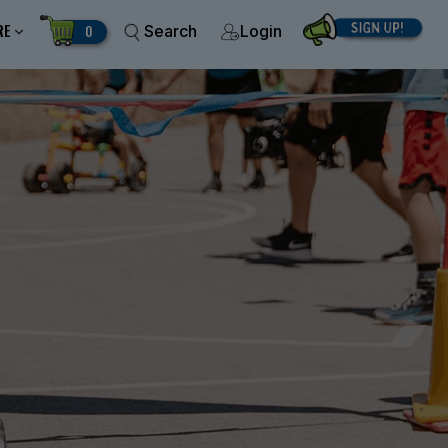
RE
0
Search
Login