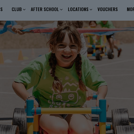
ES
CLUB
AFTER SCHOOL
LOCATIONS
VOUCHERS
MO