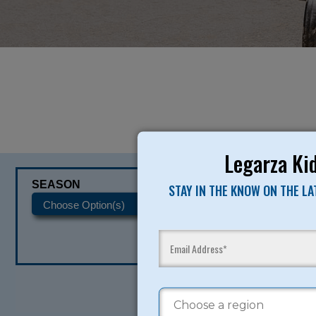
Legarza Kid
SEASON
CATEGORIES
STAY IN THE KNOW ON THE L
READY TO SI