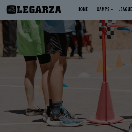
HOME
CAMPS
LEAGU