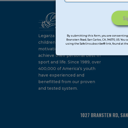
Ca
Constant
Su
Contact
Legarza programs give
By submitting this form, you are consenting 
Bransten Road, San Carlos, CA, 94070, US. You 
Use.
children the knowledge and
using the SafeUnsubscribe® link, found at the
Please
motivation they need to
leave
achieve their personal best in
this
sport and life. Since 1989, over
field
400,000 of America’s youth
blank.
have experienced and
benefitted from our proven
and tested system.
1027 BRANSTEN RD, SA