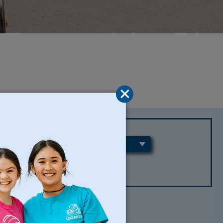
REGIONS
CLEAR