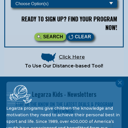
READY TO SIGN UP? FIND YOUR PROGRAM
NOW!
SEARCH
CLEAR
Click Here
To Use Our Distance-based Tool!
Legarza Kids - Newsletters
STAY IN THE KNOW ON THE LATEST DEALS & PROGRAM
Legarza programs give children the knowledge and
OFFERINGS!
motivation they need to achieve their personal best in
sport and life. Since 1989, over 400,000 of America’s