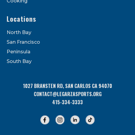
Cooking
Locations
North Bay
San Francisco
Peninsula
South Bay
1027 BRANSTEN RD, SAN CARLOS CA 94070
CONTACT@LEGARZASPORTS.ORG
415-334-3333