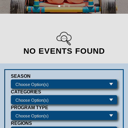
NO EVENTS FOUND
SEASON
CATEGORIES
PROGRAM TYPE
REGIONS