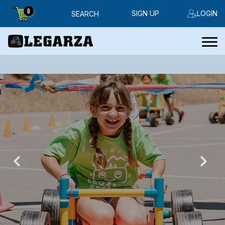
0
SIGN UP
LOGIN
SEARCH