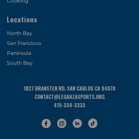
Cooking
Locations
North Bay
San Francisco
Peninsula
South Bay
1027 BRANSTEN RD, SAN CARLOS CA 94070
CONTACT@LEGARZASPORTS.ORG
415-334-3333