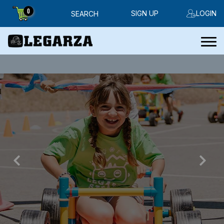
0
SIGN UP
LOGIN
SEARCH