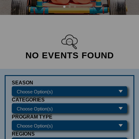
NO EVENTS FOUND
SEASON
CATEGORIES
PROGRAM TYPE
REGIONS