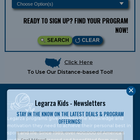
READY TO SIGN UP? FIND YOUR PROGRAM
NOW!
SEARCH
CLEAR
Click Here
To Use Our Distance-based Tool!
Legarza Kids - Newsletters
STAY IN THE KNOW ON THE LATEST DEALS & PROGRAM
Legarza programs give children the knowledge and
OFFERINGS!
motivation they need to achieve their personal best in
sport and life. Since 1989, over 400,000 of America’s