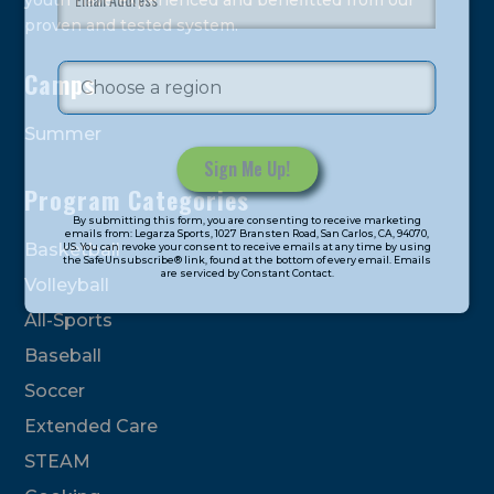
youth have experienced and benefitted from our
proven and tested system.
Camps
Summer
Program Categories
Constant
By submitting this form, you are consenting to receive marketing
Contact
emails from: Legarza Sports, 1027 Bransten Road, San Carlos, CA, 94070,
Basketball
US. You can revoke your consent to receive emails at any time by using
Use.
the SafeUnsubscribe® link, found at the bottom of every email. Emails
are serviced by Constant Contact.
Please
Volleyball
leave
All-Sports
this
field
Baseball
blank.
Soccer
Extended Care
STEAM