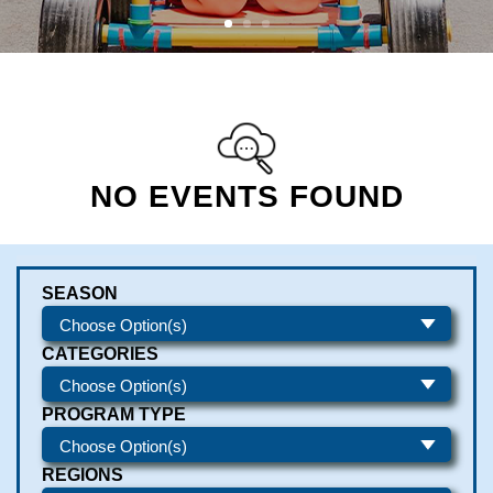
NO EVENTS FOUND
SEASON
CATEGORIES
PROGRAM TYPE
REGIONS