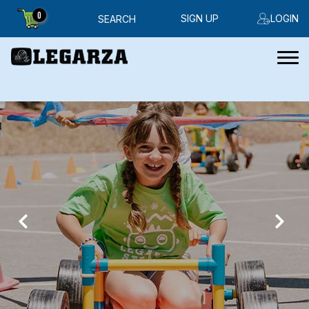
0
SIGN UP
LOGIN
SEARCH