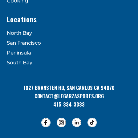
Cooking
Locations
North Bay
San Francisco
Peninsula
South Bay
1027 BRANSTEN RD, SAN CARLOS CA 94070
CONTACT@LEGARZASPORTS.ORG
415-334-3333