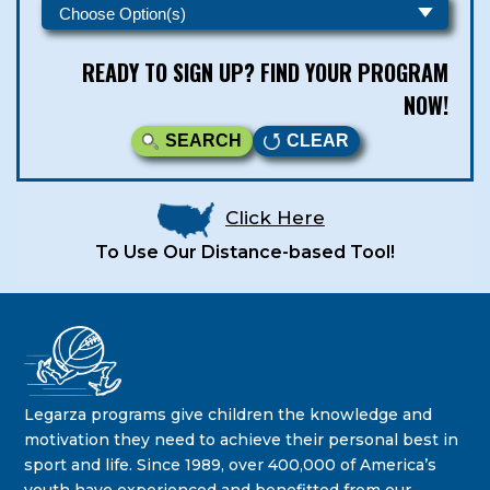
READY TO SIGN UP? FIND YOUR PROGRAM
NOW!
SEARCH
CLEAR
Click Here
To Use Our Distance-based Tool!
Legarza Kids - Newsletters
STAY IN THE KNOW ON THE LATEST DEALS & PROGRAM
Legarza programs give children the knowledge and
OFFERINGS!
motivation they need to achieve their personal best in
sport and life. Since 1989, over 400,000 of America’s