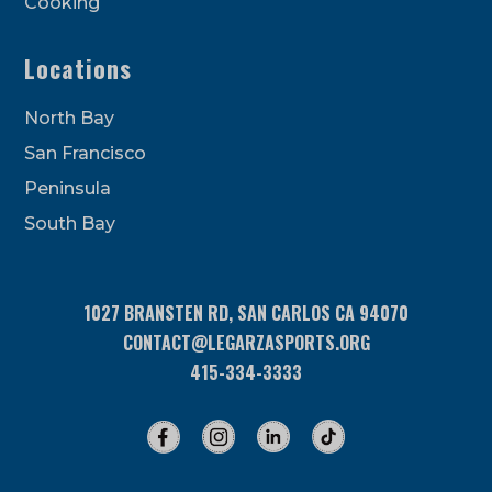
Cooking
Locations
North Bay
San Francisco
Peninsula
South Bay
1027 BRANSTEN RD, SAN CARLOS CA 94070
CONTACT@LEGARZASPORTS.ORG
415-334-3333