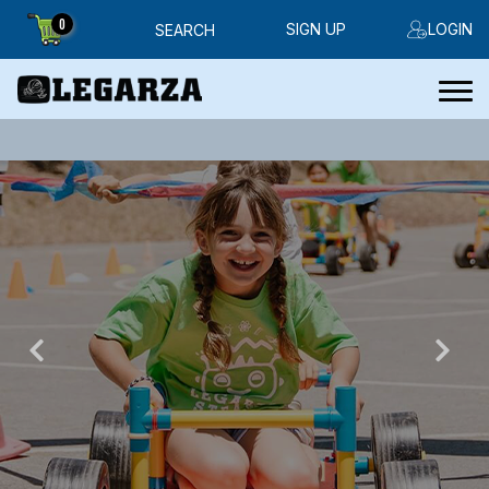
0
SIGN UP
LOGIN
SEARCH