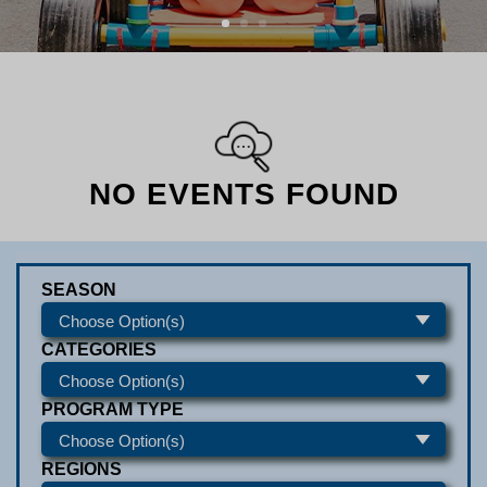
NO EVENTS FOUND
SEASON
CATEGORIES
PROGRAM TYPE
REGIONS