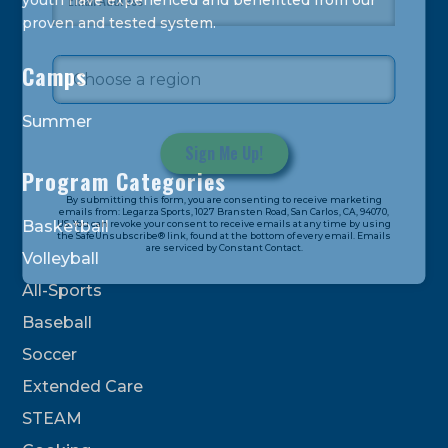
youth have experienced and benefitted from our
proven and tested system.
Camps
Summer
Program Categories
Constant
By submitting this form, you are consenting to receive marketing
Contact
emails from: Legarza Sports, 1027 Bransten Road, San Carlos, CA, 94070,
Basketball
US. You can revoke your consent to receive emails at any time by using
Use.
the SafeUnsubscribe® link, found at the bottom of every email. Emails
are serviced by Constant Contact.
Please
Volleyball
leave
All-Sports
this
field
Baseball
blank.
Soccer
Extended Care
STEAM