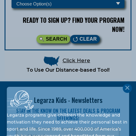
READY TO SIGN UP? FIND YOUR PROGRAM
NOW!
SEARCH
CLEAR
Click Here
To Use Our Distance-based Tool!
Legarza Kids - Newsletters
STAY IN THE KNOW ON THE LATEST DEALS & PROGRAM
Legarza programs give children the knowledge and
OFFERINGS!
motivation they need to achieve their personal best in
sport and life. Since 1989, over 400,000 of America’s