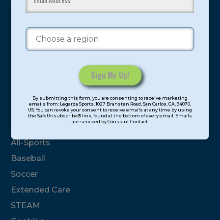
youth have experienced and benefitted from our
proven and tested system.
Camps
Summer
Program Categories
Constant
By submitting this form, you are consenting to receive marketing
Contact
emails from: Legarza Sports, 1027 Bransten Road, San Carlos, CA, 94070,
Basketball
US. You can revoke your consent to receive emails at any time by using
Use.
the SafeUnsubscribe® link, found at the bottom of every email. Emails
are serviced by Constant Contact.
Please
Volleyball
leave
All-Sports
this
field
Baseball
blank.
Soccer
Extended Care
STEAM