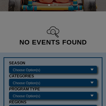
NO EVENTS FOUND
SEASON
CATEGORIES
PROGRAM TYPE
REGIONS