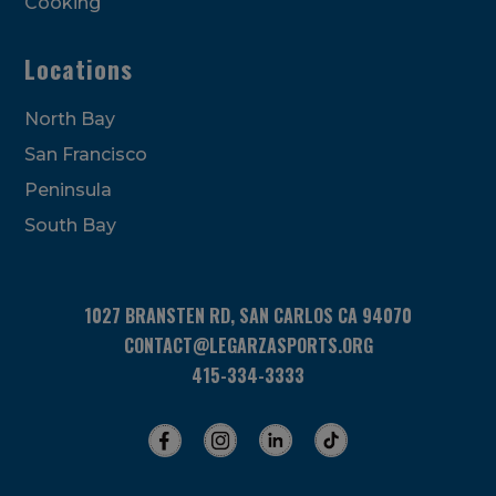
Cooking
Locations
North Bay
San Francisco
Peninsula
South Bay
1027 BRANSTEN RD, SAN CARLOS CA 94070
CONTACT@LEGARZASPORTS.ORG
415-334-3333