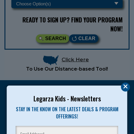
READY TO SIGN UP? FIND YOUR PROGRAM
NOW!
SEARCH
CLEAR
Click Here
To Use Our Distance-based Tool!
Legarza Kids - Newsletters
STAY IN THE KNOW ON THE LATEST DEALS & PROGRAM
Legarza programs give children the knowledge and
OFFERINGS!
motivation they need to achieve their personal best in
sport and life. Since 1989, over 400,000 of America’s