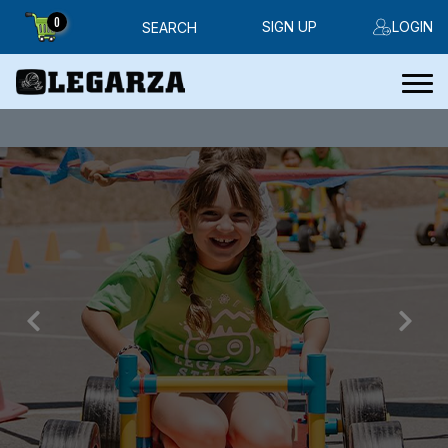
0
SIGN UP
LOGIN
SEARCH