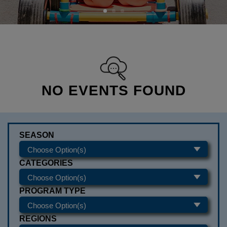
NO EVENTS FOUND
SEASON
CATEGORIES
PROGRAM TYPE
REGIONS