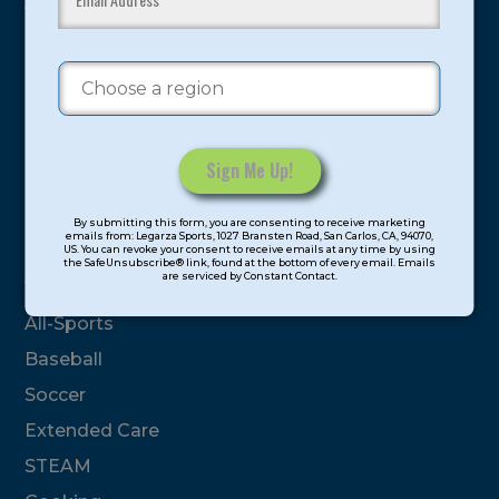
youth have experienced and benefitted from our
proven and tested system.
Camps
Summer
Program Categories
Constant
By submitting this form, you are consenting to receive marketing
Contact
emails from: Legarza Sports, 1027 Bransten Road, San Carlos, CA, 94070,
Basketball
US. You can revoke your consent to receive emails at any time by using
Use.
the SafeUnsubscribe® link, found at the bottom of every email. Emails
are serviced by Constant Contact.
Please
Volleyball
leave
All-Sports
this
field
Baseball
blank.
Soccer
Extended Care
STEAM