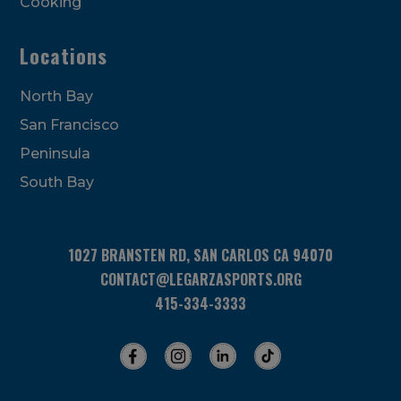
Cooking
Locations
North Bay
San Francisco
Peninsula
South Bay
1027 BRANSTEN RD, SAN CARLOS CA 94070
CONTACT@LEGARZASPORTS.ORG
415-334-3333