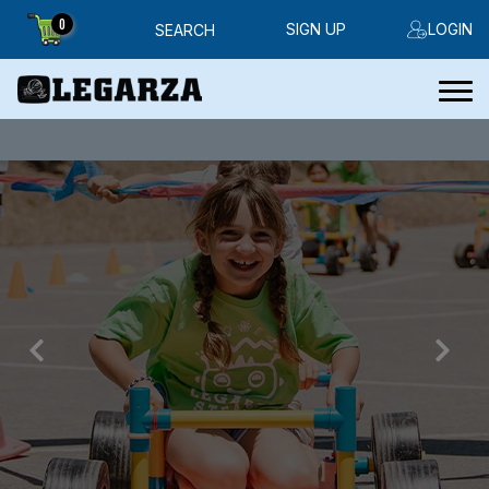
0
SIGN UP
LOGIN
SEARCH