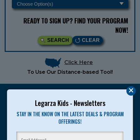
READY TO SIGN UP? FIND YOUR PROGRAM
NOW!
SEARCH
CLEAR
Click Here
To Use Our Distance-based Tool!
Legarza Kids - Newsletters
STAY IN THE KNOW ON THE LATEST DEALS & PROGRAM
Legarza programs give children the knowledge and
OFFERINGS!
motivation they need to achieve their personal best in
sport and life. Since 1989, over 400,000 of America’s