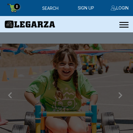
0
SIGN UP
LOGIN
SEARCH