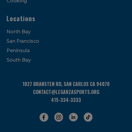
Cooking
Locations
North Bay
San Francisco
Peninsula
South Bay
1027 BRANSTEN RD, SAN CARLOS CA 94070
CONTACT@LEGARZASPORTS.ORG
415-334-3333