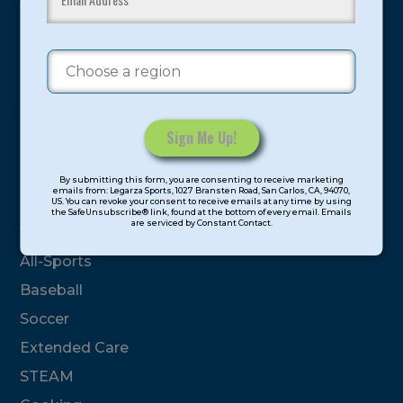
youth have experienced and benefitted from our
proven and tested system.
Camps
Summer
Program Categories
Constant
By submitting this form, you are consenting to receive marketing
Contact
emails from: Legarza Sports, 1027 Bransten Road, San Carlos, CA, 94070,
Basketball
US. You can revoke your consent to receive emails at any time by using
Use.
the SafeUnsubscribe® link, found at the bottom of every email. Emails
are serviced by Constant Contact.
Please
Volleyball
leave
All-Sports
this
field
Baseball
blank.
Soccer
Extended Care
STEAM