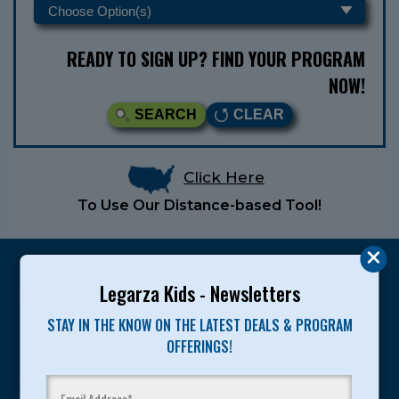
READY TO SIGN UP? FIND YOUR PROGRAM
NOW!
SEARCH
CLEAR
Click Here
To Use Our Distance-based Tool!
Legarza Kids - Newsletters
STAY IN THE KNOW ON THE LATEST DEALS & PROGRAM
Legarza programs give children the knowledge and
OFFERINGS!
motivation they need to achieve their personal best in
sport and life. Since 1989, over 400,000 of America’s