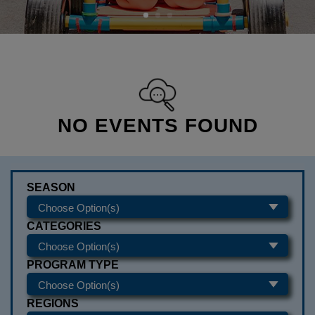
NO EVENTS FOUND
SEASON
CATEGORIES
PROGRAM TYPE
REGIONS