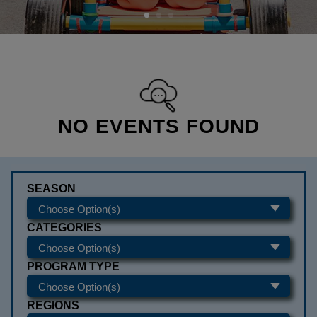
NO EVENTS FOUND
SEASON
CATEGORIES
PROGRAM TYPE
REGIONS