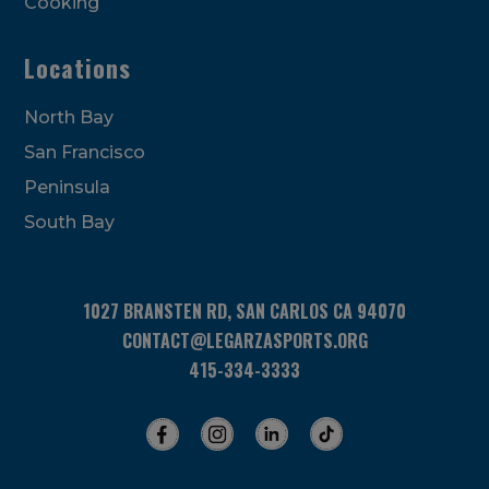
Cooking
Locations
North Bay
San Francisco
Peninsula
South Bay
1027 BRANSTEN RD, SAN CARLOS CA 94070
CONTACT@LEGARZASPORTS.ORG
415-334-3333