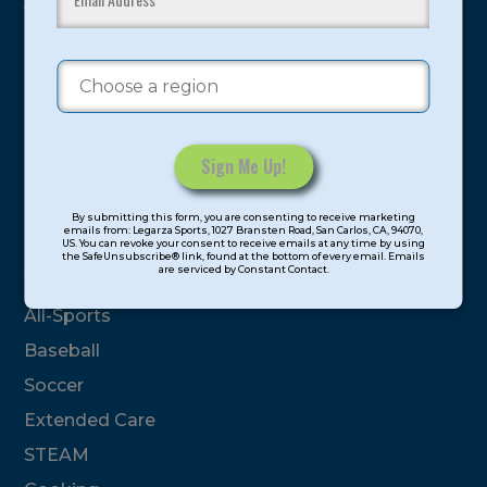
youth have experienced and benefitted from our
proven and tested system.
Camps
Summer
Program Categories
Constant
By submitting this form, you are consenting to receive marketing
Contact
emails from: Legarza Sports, 1027 Bransten Road, San Carlos, CA, 94070,
Basketball
US. You can revoke your consent to receive emails at any time by using
Use.
the SafeUnsubscribe® link, found at the bottom of every email. Emails
are serviced by Constant Contact.
Please
Volleyball
leave
All-Sports
this
field
Baseball
blank.
Soccer
Extended Care
STEAM