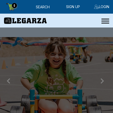
0
SIGN UP
LOGIN
SEARCH