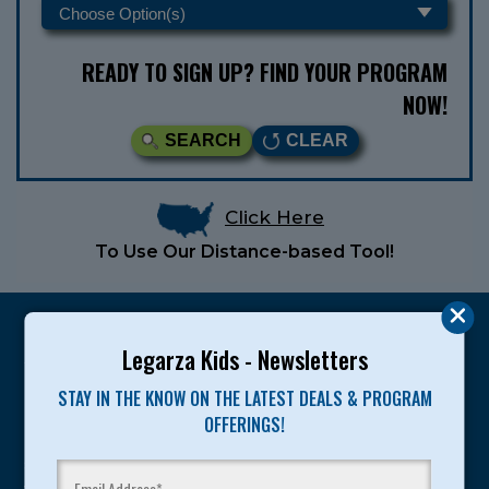
READY TO SIGN UP? FIND YOUR PROGRAM
NOW!
SEARCH
CLEAR
Click Here
To Use Our Distance-based Tool!
Legarza Kids - Newsletters
STAY IN THE KNOW ON THE LATEST DEALS & PROGRAM
Legarza programs give children the knowledge and
OFFERINGS!
motivation they need to achieve their personal best in
sport and life. Since 1989, over 400,000 of America’s