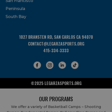
San Francisco
this
field
Peninsula
blank.
South Bay
1027 BRANSTEN RD, SAN CARLOS CA 94070
CONTACT@LEGARZASPORTS.ORG
415-334-3333
©2025 LEGARZASPORTS.ORG
OUR PROGRAMS
We offer a variety of Basketball Camps – Shooting