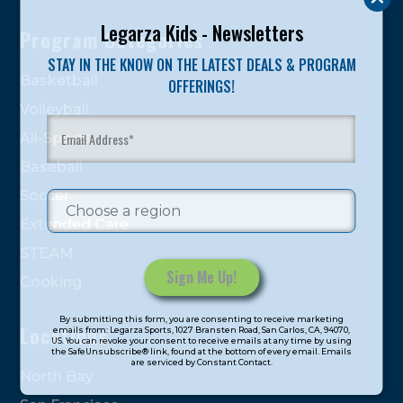
Legarza Kids - Newsletters
Program Categories
STAY IN THE KNOW ON THE LATEST DEALS & PROGRAM
Basketball
OFFERINGS!
Volleyball
All-Sports
Baseball
Soccer
Extended Care
STEAM
Cooking
Constant
By submitting this form, you are consenting to receive marketing
Contact
Locations
emails from: Legarza Sports, 1027 Bransten Road, San Carlos, CA, 94070,
US. You can revoke your consent to receive emails at any time by using
Use.
the SafeUnsubscribe® link, found at the bottom of every email. Emails
are serviced by Constant Contact.
Please
North Bay
leave