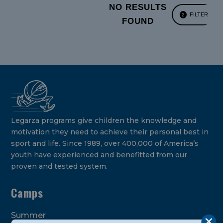
NO RESULTS
FILTER
2
FOUND
Legarza programs give children the knowledge and
motivation they need to achieve their personal best in
sport and life. Since 1989, over 400,000 of America’s
youth have experienced and benefitted from our
proven and tested system.
Camps
Summer