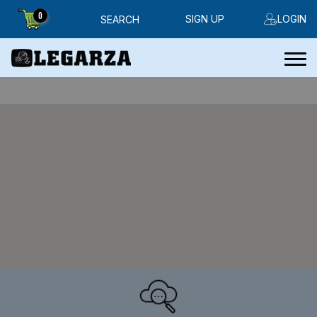
0
SIGN UP
LOGIN
SEARCH