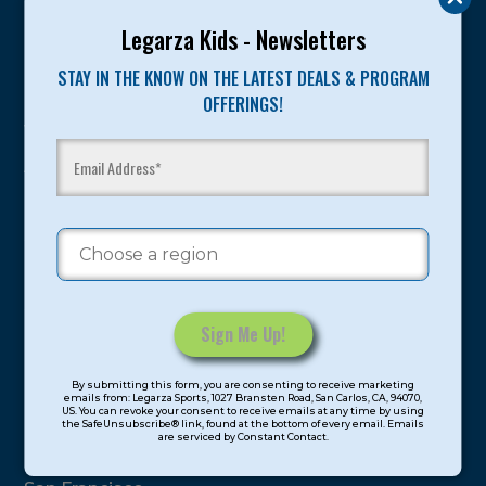
Legarza Kids - Newsletters
Program Categories
STAY IN THE KNOW ON THE LATEST DEALS & PROGRAM
Basketball
OFFERINGS!
Volleyball
All-Sports
Baseball
Soccer
Extended Care
STEAM
Cooking
Constant
By submitting this form, you are consenting to receive marketing
Contact
Locations
emails from: Legarza Sports, 1027 Bransten Road, San Carlos, CA, 94070,
US. You can revoke your consent to receive emails at any time by using
Use.
the SafeUnsubscribe® link, found at the bottom of every email. Emails
are serviced by Constant Contact.
Please
North Bay
leave