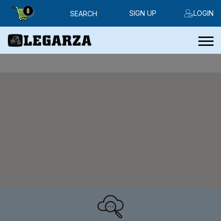
0
SIGN UP
LOGIN
SEARCH