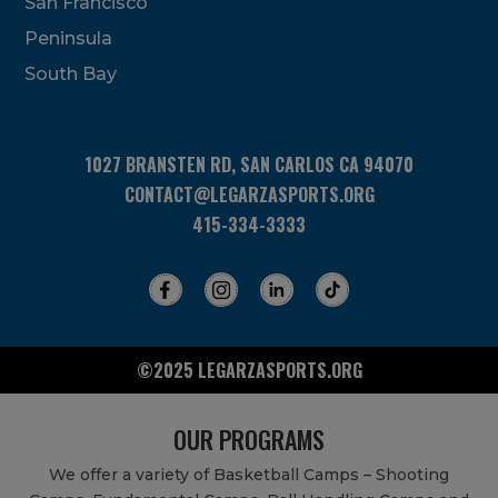
San Francisco
this
field
Peninsula
blank.
South Bay
1027 BRANSTEN RD, SAN CARLOS CA 94070
CONTACT@LEGARZASPORTS.ORG
415-334-3333
©2025 LEGARZASPORTS.ORG
OUR PROGRAMS
We offer a variety of Basketball Camps – Shooting