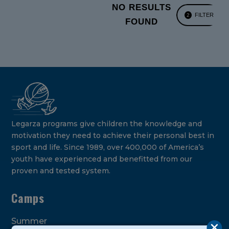
NO RESULTS
FILTER
2
FOUND
Legarza programs give children the knowledge and
motivation they need to achieve their personal best in
sport and life. Since 1989, over 400,000 of America’s
youth have experienced and benefitted from our
proven and tested system.
Camps
Summer