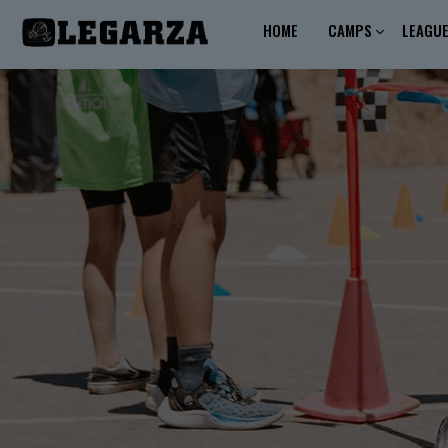
HOME
CAMPS
LEAGU