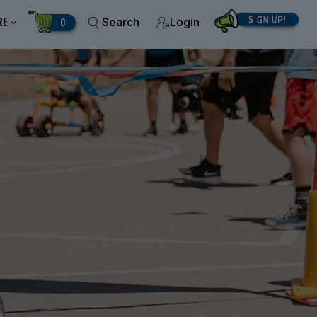
RE
0
Search
Login