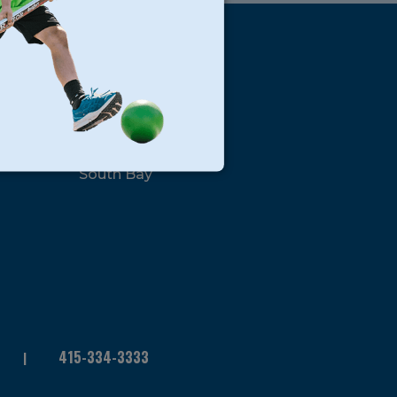
s
Locations
North Bay
San Francisco
Peninsula
South Bay
415-334-3333