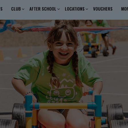
ES
CLUB
AFTER SCHOOL
LOCATIONS
VOUCHERS
MO