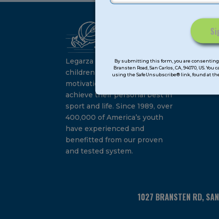
Ca
Constant
Su
Contact
Legarza programs give
By submitting this form, you are consenting 
Bransten Road, San Carlos, CA, 94070, US. You 
Use.
children the knowledge and
using the SafeUnsubscribe® link, found at the
Please
motivation they need to
leave
achieve their personal best in
this
sport and life. Since 1989, over
field
400,000 of America’s youth
blank.
have experienced and
benefitted from our proven
and tested system.
1027 BRANSTEN RD, SA