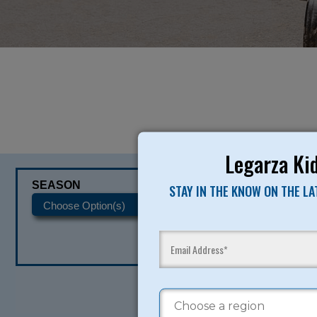
Legarza Kid
SEASON
CATEGORIES
STAY IN THE KNOW ON THE L
READY TO SI