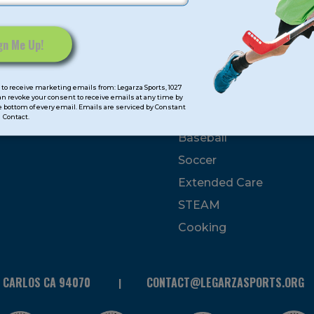
mps
Program Categorie
mmer
Basketball
to receive marketing emails from: Legarza Sports, 1027
Volleyball
can revoke your consent to receive emails at any time by
 bottom of every email. Emails are serviced by Constant
All-Sports
Contact.
Baseball
Soccer
Extended Care
STEAM
Cooking
N CARLOS CA 94070
CONTACT@LEGARZASPORTS.ORG