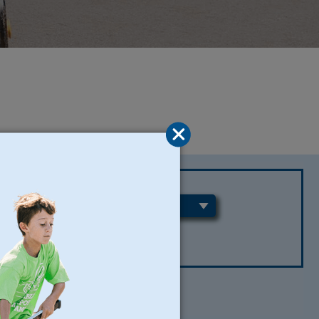
REGIONS
CLEAR