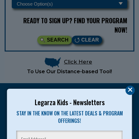
READY TO SIGN UP? FIND YOUR PROGRAM
NOW!
SEARCH
CLEAR
Click Here
To Use Our Distance-based Tool!
Legarza Kids - Newsletters
STAY IN THE KNOW ON THE LATEST DEALS & PROGRAM
Legarza programs give children the knowledge and
OFFERINGS!
motivation they need to achieve their personal best in
sport and life. Since 1989, over 400,000 of America’s