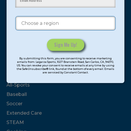
youth have experienced and benefitted from our
proven and tested system.
Camps
Summer
Program Categories
Constant
By submitting this form, you are consenting to receive marketing
Contact
emails from: Legarza Sports, 1027 Bransten Road, San Carlos, CA, 94070,
Basketball
US. You can revoke your consent to receive emails at any time by using
Use.
the SafeUnsubscribe® link, found at the bottom of every email. Emails
are serviced by Constant Contact.
Please
Volleyball
leave
All-Sports
this
field
Baseball
blank.
Soccer
Extended Care
STEAM