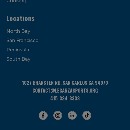
Cooking
Locations
North Bay
San Francisco
Peninsula
South Bay
1027 BRANSTEN RD, SAN CARLOS CA 94070
CONTACT@LEGARZASPORTS.ORG
415-334-3333