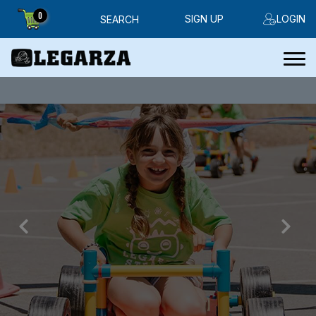
0
SIGN UP
LOGIN
SEARCH