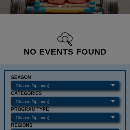
NO EVENTS FOUND
SEASON
CATEGORIES
PROGRAM TYPE
REGIONS