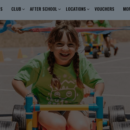
ES
CLUB
AFTER SCHOOL
LOCATIONS
VOUCHERS
MO