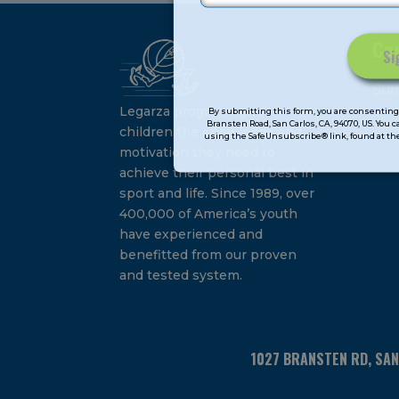
Ca
Constant
Su
Contact
Legarza programs give
By submitting this form, you are consenting 
Bransten Road, San Carlos, CA, 94070, US. You 
Use.
children the knowledge and
using the SafeUnsubscribe® link, found at the
Please
motivation they need to
leave
achieve their personal best in
this
sport and life. Since 1989, over
field
400,000 of America’s youth
blank.
have experienced and
benefitted from our proven
and tested system.
1027 BRANSTEN RD, SA