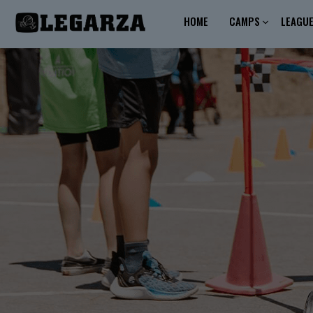
HOME
CAMPS
LEAGU