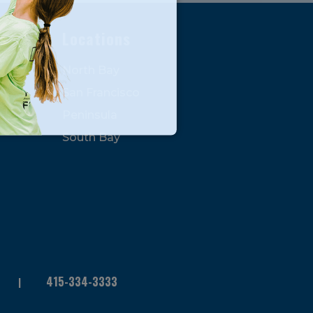
s
Locations
North Bay
San Francisco
Peninsula
South Bay
415-334-3333