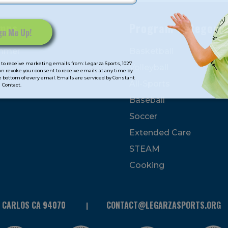
mps
Program Categorie
mmer
Basketball
to receive marketing emails from: Legarza Sports, 1027
Volleyball
can revoke your consent to receive emails at any time by
 bottom of every email. Emails are serviced by Constant
All-Sports
Contact.
Baseball
Soccer
Extended Care
STEAM
Cooking
N CARLOS CA 94070
CONTACT@LEGARZASPORTS.ORG