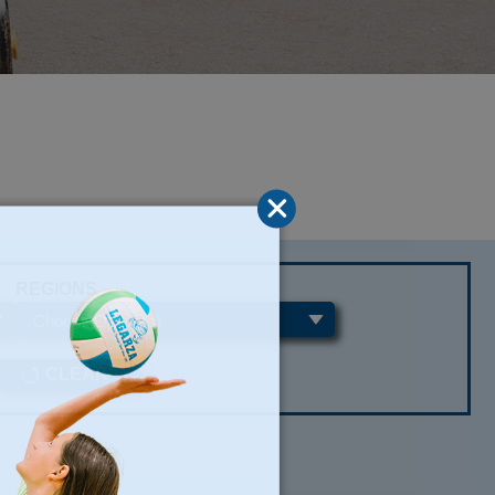
REGIONS
CLEAR