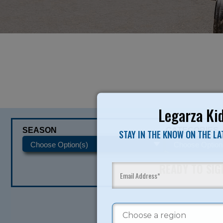
Legarza Kid
SEASON
CATEGORIES
STAY IN THE KNOW ON THE L
READY TO SI