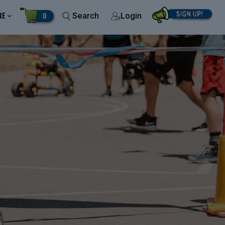
RE
0
Search
Login