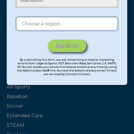
youth have experienced and benefitted from our
proven and tested system.
Camps
Summer
Program Categories
Constant
By submitting this form, you are consenting to receive marketing
Contact
emails from: Legarza Sports, 1027 Bransten Road, San Carlos, CA, 94070,
Basketball
US. You can revoke your consent to receive emails at any time by using
Use.
the SafeUnsubscribe® link, found at the bottom of every email. Emails
are serviced by Constant Contact.
Please
Volleyball
leave
All-Sports
this
field
Baseball
blank.
Soccer
Extended Care
STEAM