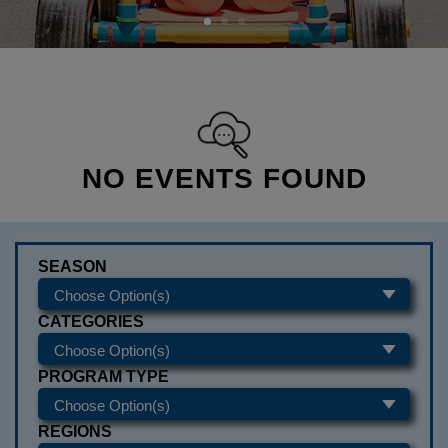
NO EVENTS FOUND
SEASON
CATEGORIES
PROGRAM TYPE
REGIONS