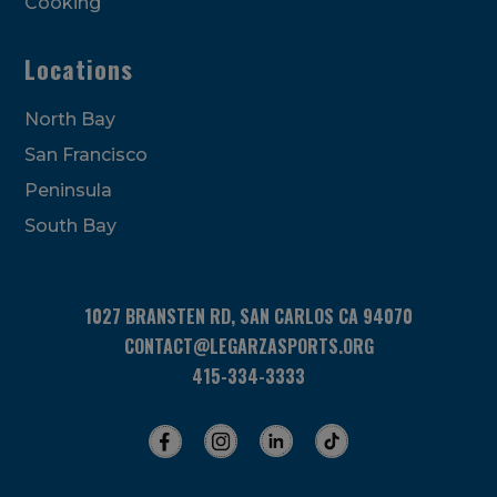
Cooking
Locations
North Bay
San Francisco
Peninsula
South Bay
1027 BRANSTEN RD, SAN CARLOS CA 94070
CONTACT@LEGARZASPORTS.ORG
415-334-3333