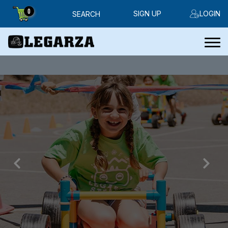
0
SIGN UP
LOGIN
SEARCH