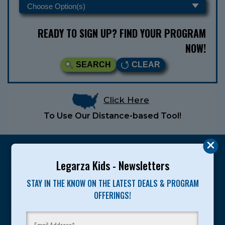
READY TO SIGN UP? FIND YOUR PROGRAM
NOW!
SEARCH
CLEAR
Click Here
To Use Our Distance-based Tool!
Legarza Kids - Newsletters
STAY IN THE KNOW ON THE LATEST DEALS & PROGRAM
Legarza programs give children the knowledge and
OFFERINGS!
motivation they need to achieve their personal best in
sport and life. Since 1989, over 400,000 of America’s