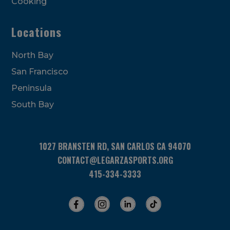
Cooking
Locations
North Bay
San Francisco
Peninsula
South Bay
1027 BRANSTEN RD, SAN CARLOS CA 94070
CONTACT@LEGARZASPORTS.ORG
415-334-3333