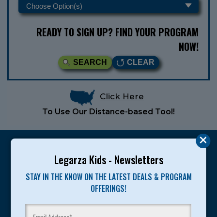
READY TO SIGN UP? FIND YOUR PROGRAM
NOW!
SEARCH
CLEAR
Click Here
To Use Our Distance-based Tool!
Legarza Kids - Newsletters
STAY IN THE KNOW ON THE LATEST DEALS & PROGRAM
Legarza programs give children the knowledge and
OFFERINGS!
motivation they need to achieve their personal best in
sport and life. Since 1989, over 400,000 of America’s