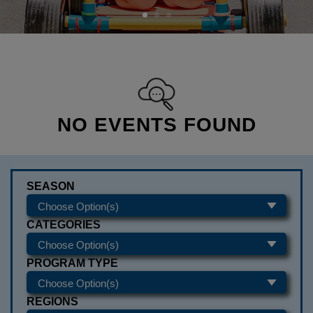
NO EVENTS FOUND
SEASON
CATEGORIES
PROGRAM TYPE
REGIONS