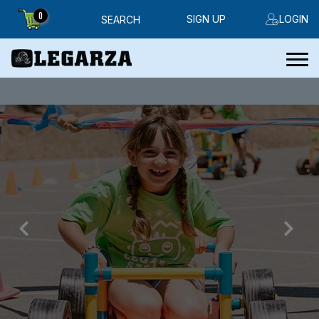
0
SIGN UP
LOGIN
SEARCH