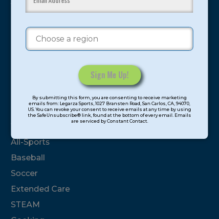
youth have experienced and benefitted from our
proven and tested system.
Camps
Summer
Program Categories
Constant
By submitting this form, you are consenting to receive marketing
Contact
emails from: Legarza Sports, 1027 Bransten Road, San Carlos, CA, 94070,
Basketball
US. You can revoke your consent to receive emails at any time by using
Use.
the SafeUnsubscribe® link, found at the bottom of every email. Emails
are serviced by Constant Contact.
Please
Volleyball
leave
All-Sports
this
field
Baseball
blank.
Soccer
Extended Care
STEAM