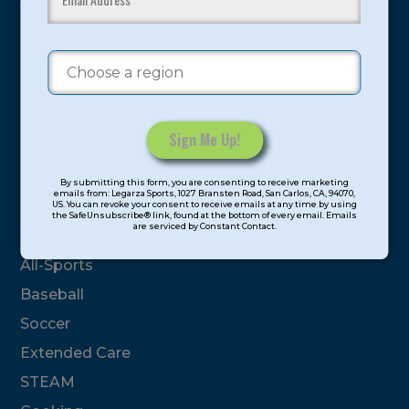
youth have experienced and benefitted from our
proven and tested system.
Camps
Summer
Program Categories
Constant
By submitting this form, you are consenting to receive marketing
Contact
emails from: Legarza Sports, 1027 Bransten Road, San Carlos, CA, 94070,
Basketball
US. You can revoke your consent to receive emails at any time by using
Use.
the SafeUnsubscribe® link, found at the bottom of every email. Emails
are serviced by Constant Contact.
Please
Volleyball
leave
All-Sports
this
field
Baseball
blank.
Soccer
Extended Care
STEAM