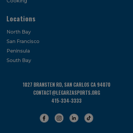
Cooking
Locations
North Bay
San Francisco
Peninsula
South Bay
1027 BRANSTEN RD, SAN CARLOS CA 94070
CONTACT@LEGARZASPORTS.ORG
415-334-3333