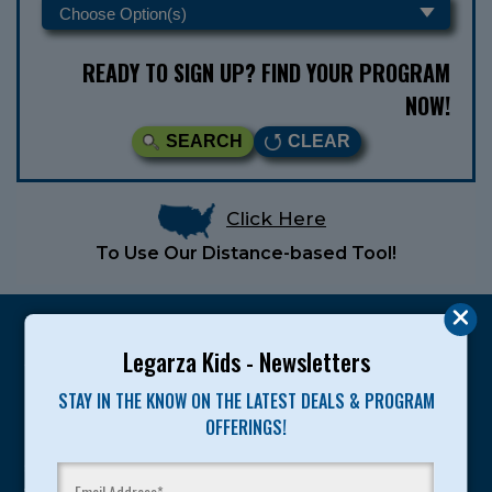
READY TO SIGN UP? FIND YOUR PROGRAM
NOW!
SEARCH
CLEAR
Click Here
To Use Our Distance-based Tool!
Legarza Kids - Newsletters
STAY IN THE KNOW ON THE LATEST DEALS & PROGRAM
Legarza programs give children the knowledge and
OFFERINGS!
motivation they need to achieve their personal best in
sport and life. Since 1989, over 400,000 of America’s