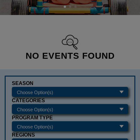
NO EVENTS FOUND
SEASON
CATEGORIES
PROGRAM TYPE
REGIONS