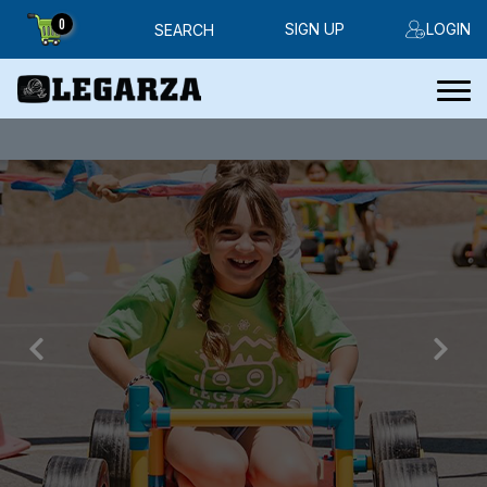
0
SIGN UP
LOGIN
SEARCH