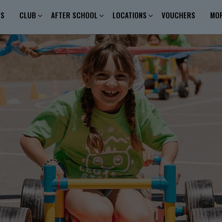
ES
CLUB
AFTER SCHOOL
LOCATIONS
VOUCHERS
MO