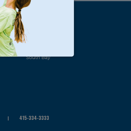
s
Locations
North Bay
San Francisco
Peninsula
South Bay
415-334-3333