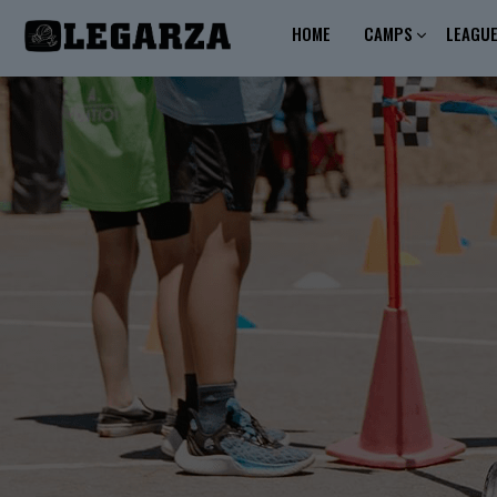
HOME
CAMPS
LEAGU