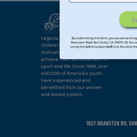
Ca
Constant
Su
Contact
Legarza programs give
By submitting this form, you are consenting 
Bransten Road, San Carlos, CA, 94070, US. You 
Use.
children the knowledge and
using the SafeUnsubscribe® link, found at the
Please
motivation they need to
leave
achieve their personal best in
this
sport and life. Since 1989, over
field
400,000 of America’s youth
blank.
have experienced and
benefitted from our proven
and tested system.
1027 BRANSTEN RD, SA