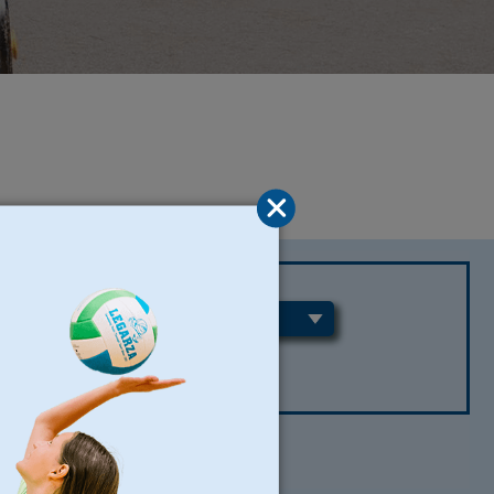
REGIONS
CLEAR