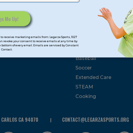
mps
Program Categorie
mmer
Basketball
to receive marketing emails from: Legarza Sports, 1027
Volleyball
can revoke your consent to receive emails at any time by
 bottom of every email. Emails are serviced by Constant
All-Sports
Contact.
Baseball
Soccer
Extended Care
STEAM
Cooking
N CARLOS CA 94070
CONTACT@LEGARZASPORTS.ORG