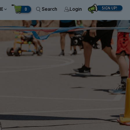
RE
0
Search
Login