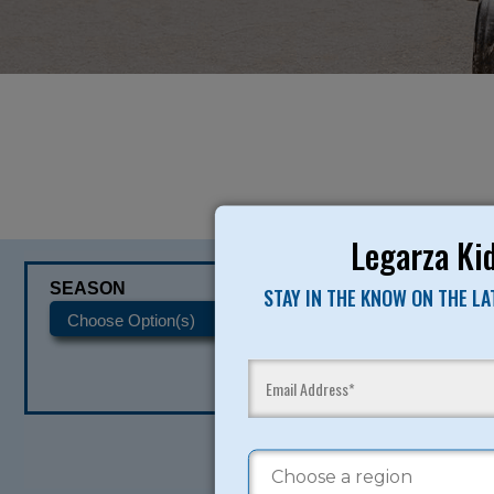
Legarza Kid
SEASON
CATEGORIES
STAY IN THE KNOW ON THE L
READY TO SI