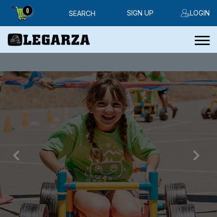
0
SIGN UP
LOGIN
SEARCH