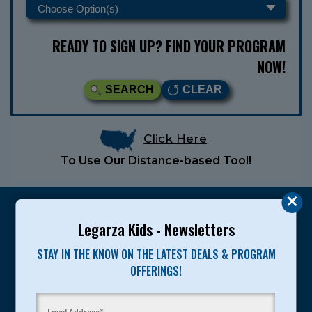
READY TO SIGN UP? FIND YOUR PROGRAM
NOW!
SEARCH
CLEAR
Click Here
To Use Our Distance-based Tool!
Legarza Kids - Newsletters
STAY IN THE KNOW ON THE LATEST DEALS & PROGRAM
Legarza programs give children the knowledge and
OFFERINGS!
motivation they need to achieve their personal best in
sport and life. Since 1989, over 400,000 of America’s