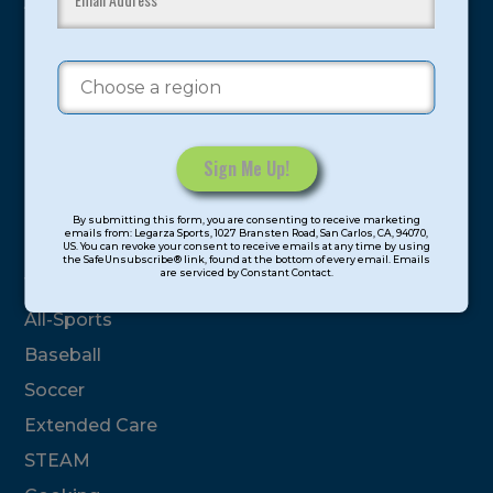
youth have experienced and benefitted from our
proven and tested system.
Camps
Summer
Program Categories
Constant
By submitting this form, you are consenting to receive marketing
Contact
emails from: Legarza Sports, 1027 Bransten Road, San Carlos, CA, 94070,
Basketball
US. You can revoke your consent to receive emails at any time by using
Use.
the SafeUnsubscribe® link, found at the bottom of every email. Emails
are serviced by Constant Contact.
Please
Volleyball
leave
All-Sports
this
field
Baseball
blank.
Soccer
Extended Care
STEAM