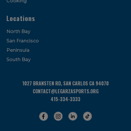
Cooking
Locations
North Bay
San Francisco
Peninsula
South Bay
1027 BRANSTEN RD, SAN CARLOS CA 94070
CONTACT@LEGARZASPORTS.ORG
415-334-3333