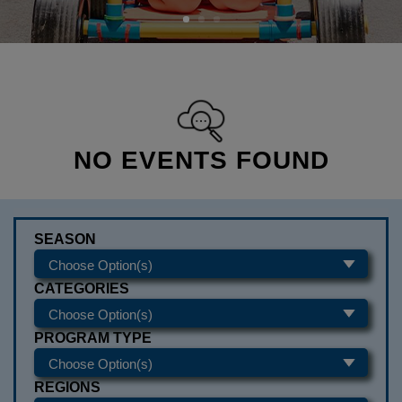
NO EVENTS FOUND
SEASON
CATEGORIES
PROGRAM TYPE
REGIONS