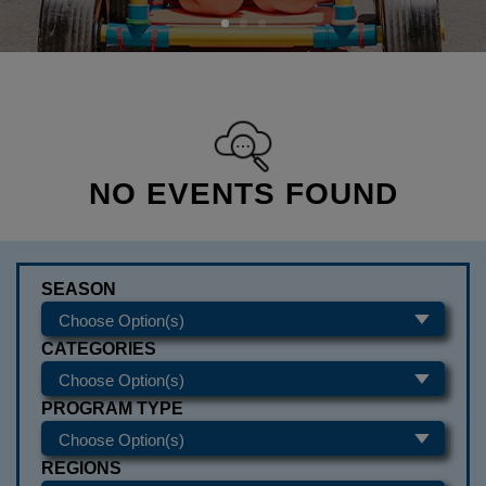
NO EVENTS FOUND
SEASON
CATEGORIES
PROGRAM TYPE
REGIONS