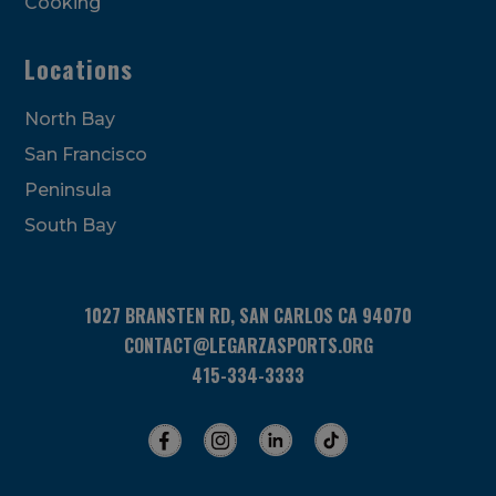
Cooking
Locations
North Bay
San Francisco
Peninsula
South Bay
1027 BRANSTEN RD, SAN CARLOS CA 94070
CONTACT@LEGARZASPORTS.ORG
415-334-3333