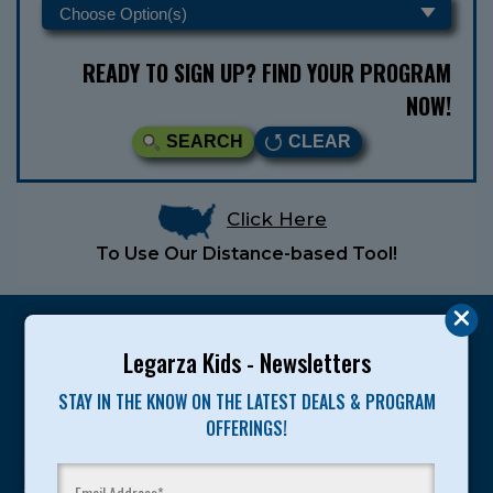
READY TO SIGN UP? FIND YOUR PROGRAM
NOW!
SEARCH
CLEAR
Click Here
To Use Our Distance-based Tool!
Legarza Kids - Newsletters
STAY IN THE KNOW ON THE LATEST DEALS & PROGRAM
Legarza programs give children the knowledge and
OFFERINGS!
motivation they need to achieve their personal best in
sport and life. Since 1989, over 400,000 of America’s