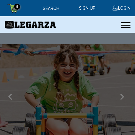
0
SIGN UP
LOGIN
SEARCH