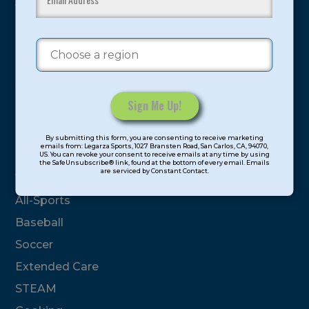
youth have experienced and benefitted from our
proven and tested system.
Camps
Summer
Program Categories
Constant
By submitting this form, you are consenting to receive marketing
Contact
emails from: Legarza Sports, 1027 Bransten Road, San Carlos, CA, 94070,
Basketball
US. You can revoke your consent to receive emails at any time by using
Use.
the SafeUnsubscribe® link, found at the bottom of every email. Emails
are serviced by Constant Contact.
Please
Volleyball
leave
All-Sports
this
field
Baseball
blank.
Soccer
Extended Care
STEAM