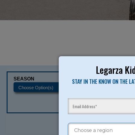
Legarza Kid
SEASON
CATEGORIES
STAY IN THE KNOW ON THE L
READY TO SI