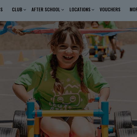
ES
CLUB
AFTER SCHOOL
LOCATIONS
VOUCHERS
MO