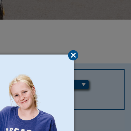
REGIONS
CLEAR