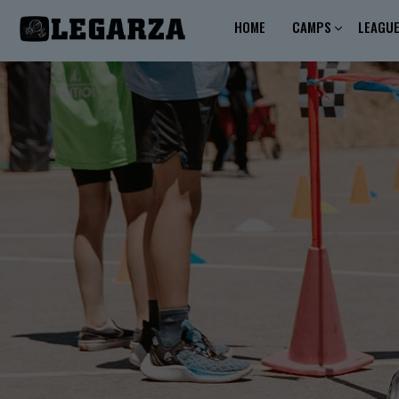
HOME
CAMPS
LEAGU