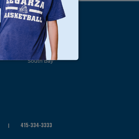
s
Locations
North Bay
San Francisco
Peninsula
South Bay
415-334-3333