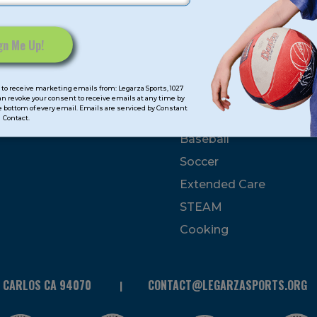
mps
Program Categorie
mmer
Basketball
to receive marketing emails from: Legarza Sports, 1027
Volleyball
can revoke your consent to receive emails at any time by
 bottom of every email. Emails are serviced by Constant
All-Sports
Contact.
Baseball
Soccer
Extended Care
STEAM
Cooking
N CARLOS CA 94070
CONTACT@LEGARZASPORTS.ORG