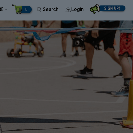
RE
0
Search
Login