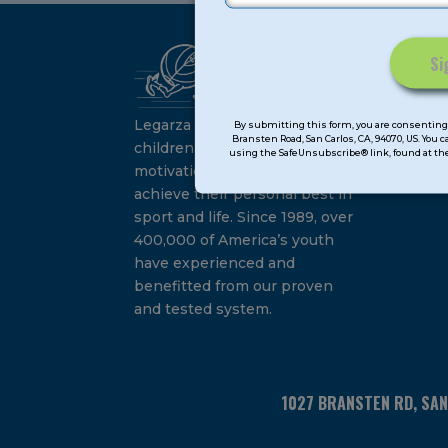
Ca
Constant
Su
Contact
Legarza programs give
By submitting this form, you are consenting 
Bransten Road, San Carlos, CA, 94070, US. You 
Use.
children the knowledge and
using the SafeUnsubscribe® link, found at the
Please
motivation they need to
leave
achieve their personal best in
this
sport and life. Since 1989, over
field
400,000 of America’s youth
blank.
have experienced and
benefitted from our proven
and tested system.
1027 BRANSTEN RD, SA