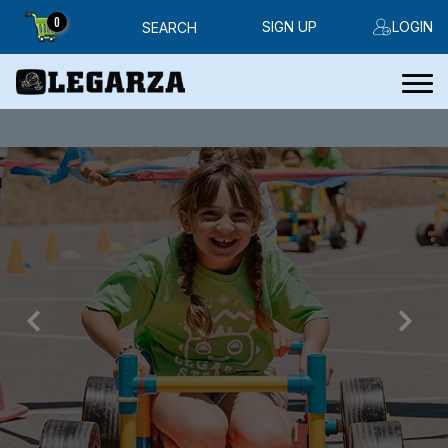
0
SIGN UP
LOGIN
SEARCH