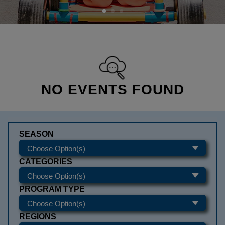
NO EVENTS FOUND
SEASON
CATEGORIES
PROGRAM TYPE
REGIONS