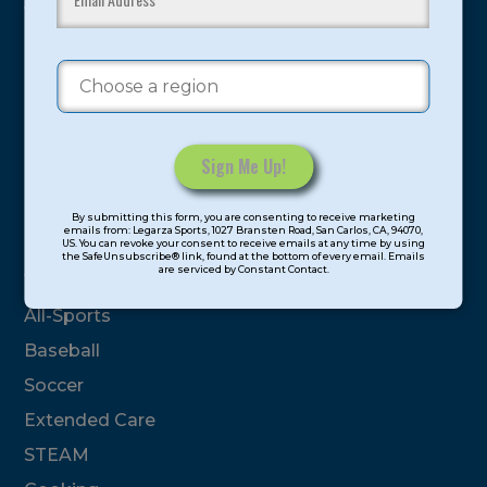
youth have experienced and benefitted from our
proven and tested system.
Camps
Summer
Program Categories
Constant
By submitting this form, you are consenting to receive marketing
Contact
emails from: Legarza Sports, 1027 Bransten Road, San Carlos, CA, 94070,
Basketball
US. You can revoke your consent to receive emails at any time by using
Use.
the SafeUnsubscribe® link, found at the bottom of every email. Emails
are serviced by Constant Contact.
Please
Volleyball
leave
All-Sports
this
field
Baseball
blank.
Soccer
Extended Care
STEAM