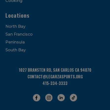
Cooking
Locations
North Bay
San Francisco
Peninsula
South Bay
1027 BRANSTEN RD, SAN CARLOS CA 94070
CONTACT@LEGARZASPORTS.ORG
415-334-3333