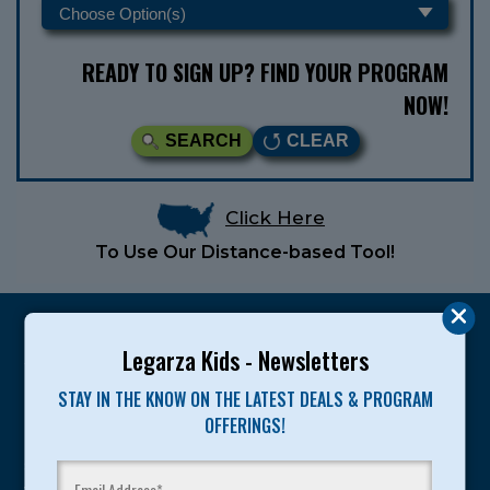
READY TO SIGN UP? FIND YOUR PROGRAM
NOW!
SEARCH
CLEAR
Click Here
To Use Our Distance-based Tool!
Legarza Kids - Newsletters
STAY IN THE KNOW ON THE LATEST DEALS & PROGRAM
Legarza programs give children the knowledge and
OFFERINGS!
motivation they need to achieve their personal best in
sport and life. Since 1989, over 400,000 of America’s