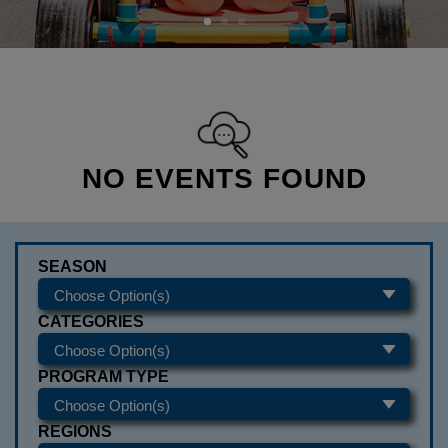
NO EVENTS FOUND
SEASON
CATEGORIES
PROGRAM TYPE
REGIONS