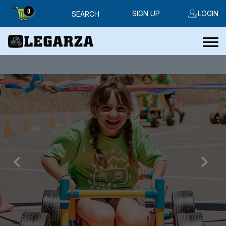
0
SIGN UP
LOGIN
SEARCH