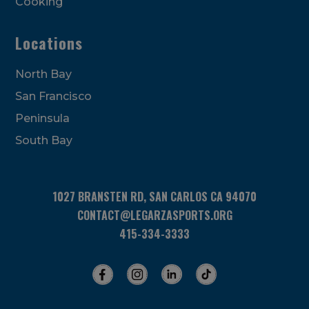
Cooking
Locations
North Bay
San Francisco
Peninsula
South Bay
1027 BRANSTEN RD, SAN CARLOS CA 94070
CONTACT@LEGARZASPORTS.ORG
415-334-3333