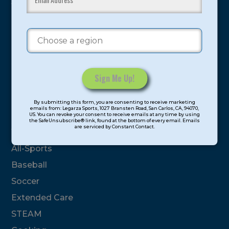
youth have experienced and benefitted from our
proven and tested system.
Camps
Summer
Program Categories
Constant
By submitting this form, you are consenting to receive marketing
Contact
emails from: Legarza Sports, 1027 Bransten Road, San Carlos, CA, 94070,
Basketball
US. You can revoke your consent to receive emails at any time by using
Use.
the SafeUnsubscribe® link, found at the bottom of every email. Emails
are serviced by Constant Contact.
Please
Volleyball
leave
All-Sports
this
field
Baseball
blank.
Soccer
Extended Care
STEAM