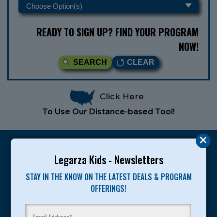
READY TO SIGN UP? FIND YOUR PROGRAM
NOW!
SEARCH
CLEAR
Click Here
To Use Our Distance-based Tool!
Legarza Kids - Newsletters
STAY IN THE KNOW ON THE LATEST DEALS & PROGRAM
Legarza programs give children the knowledge and
OFFERINGS!
motivation they need to achieve their personal best in
sport and life. Since 1989, over 400,000 of America’s