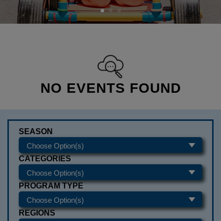
NO EVENTS FOUND
SEASON
CATEGORIES
PROGRAM TYPE
REGIONS