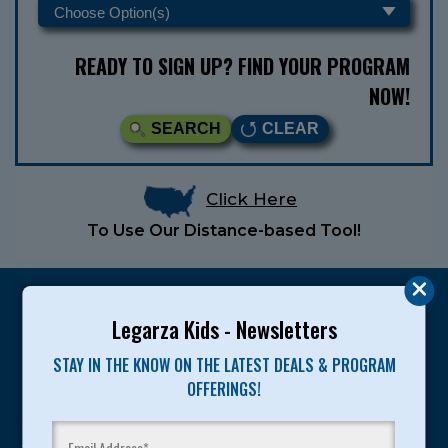
READY TO SIGN UP? FIND YOUR PROGRAM
NOW!
SEARCH
CLEAR
Click Here
To Use Our Distance-based Tool!
Legarza Kids - Newsletters
STAY IN THE KNOW ON THE LATEST DEALS & PROGRAM
Legarza programs give children the knowledge and
OFFERINGS!
motivation they need to achieve their personal best in
sport and life. Since 1989, over 400,000 of America’s