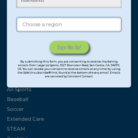
youth have experienced and benefitted from our
proven and tested system.
Camps
Summer
Program Categories
Constant
By submitting this form, you are consenting to receive marketing
Contact
emails from: Legarza Sports, 1027 Bransten Road, San Carlos, CA, 94070,
Basketball
US. You can revoke your consent to receive emails at any time by using
Use.
the SafeUnsubscribe® link, found at the bottom of every email. Emails
are serviced by Constant Contact.
Please
Volleyball
leave
All-Sports
this
field
Baseball
blank.
Soccer
Extended Care
STEAM