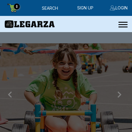
0
SIGN UP
LOGIN
SEARCH