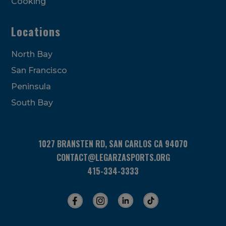
Cooking
Locations
North Bay
San Francisco
Peninsula
South Bay
1027 BRANSTEN RD, SAN CARLOS CA 94070
CONTACT@LEGARZASPORTS.ORG
415-334-3333