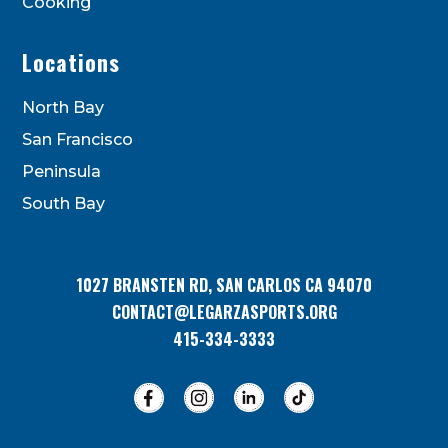
Cooking
Locations
North Bay
San Francisco
Peninsula
South Bay
1027 BRANSTEN RD, SAN CARLOS CA 94070
CONTACT@LEGARZASPORTS.ORG
415-334-3333