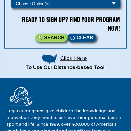
READY TO SIGN UP? FIND YOUR PROGRAM
NOW!
SEARCH
CLEAR
Click Here
To Use Our Distance-based Tool!
Legarza Kids - Newsletters
STAY IN THE KNOW ON THE LATEST DEALS & PROGRAM
Legarza programs give children the knowledge and
OFFERINGS!
motivation they need to achieve their personal best in
sport and life. Since 1989, over 400,000 of America’s