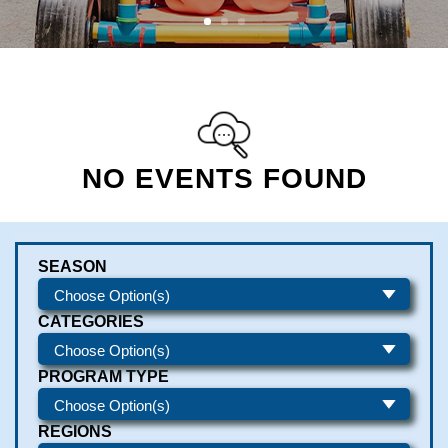
NO EVENTS FOUND
SEASON
CATEGORIES
PROGRAM TYPE
REGIONS