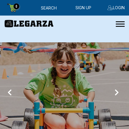
0
SIGN UP
LOGIN
SEARCH